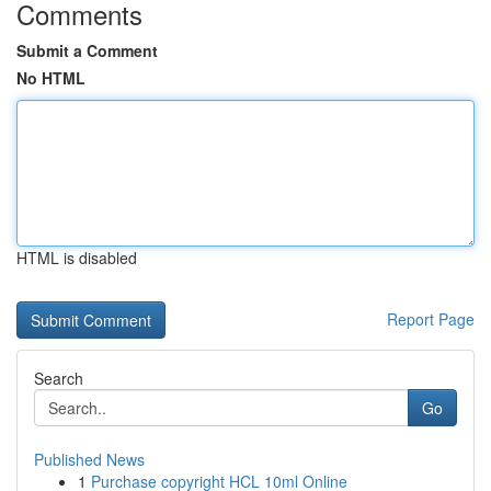
Comments
Submit a Comment
No HTML
HTML is disabled
Report Page
Search
Go
Published News
1
Purchase copyright HCL 10ml Online