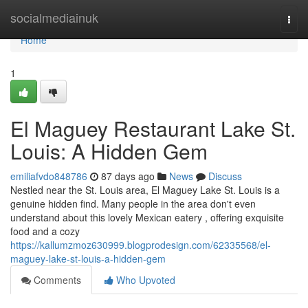
Home
socialmediainuk
Togg
navi
Home
1
El Maguey Restaurant Lake St.
Louis: A Hidden Gem
emiliafvdo848786
87 days ago
News
Discuss
Nestled near the St. Louis area, El Maguey Lake St. Louis is a
genuine hidden find. Many people in the area don't even
understand about this lovely Mexican eatery , offering exquisite
food and a cozy
https://kallumzmoz630999.blogprodesign.com/62335568/el-
maguey-lake-st-louis-a-hidden-gem
Comments
Who Upvoted