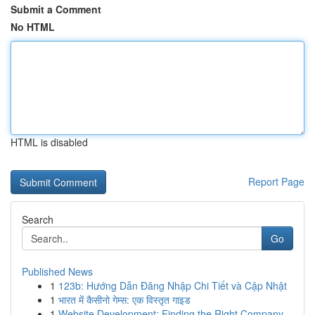
Submit a Comment
No HTML
HTML is disabled
Report Page
Search
Go
Published News
1
123b: Hướng Dẫn Đăng Nhập Chi Tiết và Cập Nhật
1
भारत में कैसीनो गेम्स: एक विस्तृत गाइड
1
Website Development: Finding the Right Company