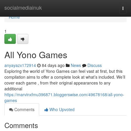
Home
socialmediainuk
Togg
navi
Home
1
All Yono Games
anyayazx172914
84 days ago
News
Discuss
Exploring the world of Yono Games can feel vast at first, but this
compilation aims to offer a complete look at what’s included. We’ll
cover each game , from their original appearances to any
additional
https://marvinxfmu396871.bloggerswise.com/49678168/all-yono-
games
Comments
Who Upvoted
Comments