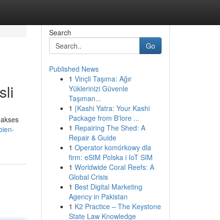
Search
Go
Published News
1
Vinçli Taşıma: Ağır
li
Yüklerinizi Güvenle
Taşıman...
1
{Kashi Yatra: Your Kashi
Package from B'lore ...
gakses
1
Repairing The Shed: A
bien-
Repair & Guide
1
Operator komórkowy dla
firm: eSIM Polska i IoT SIM
1
Worldwide Coral Reefs: A
Global Crisis
1
Best Digital Marketing
Agency in Pakistan
1
K2 Practice – The Keystone
State Law Knowledge