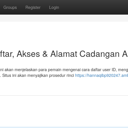
Groups
Register
Login
tar, Akses & Alamat Cadangan As
ni akan menjelaskan para pemain mengenai cara daftar user ID, men
 Situs ini akan menyajikan prosedur rinci
https://hannaqibp920247.am