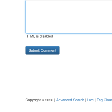
HTML is disabled
Copyright © 2026 |
Advanced Search
|
Live
|
Tag Clou