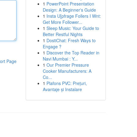
1
PowerPoint Presentation
Design: A Beginner's Guide
1
Insta U[pfrage Follers I Wnt:
Get More Follower...
1
Sleep Music: Your Guide to
Better Restful Nights
1
DostiChat: Fresh Ways to
Engage ?
1
Discover the Top Reader in
Navi Mumbai : Y...
ort Page
1
Our Premier Pressure
Cooker Manufacturers: A
Co...
1
Plafons PVC: Prețuri,
Avantaje și Instalare