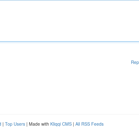
Rep
d
|
Top Users
| Made with
Kliqqi CMS
|
All RSS Feeds