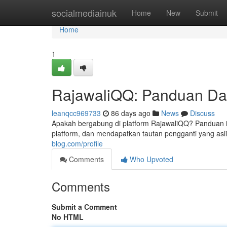
Home
socialmediainuk
Home
New
Submit
Home
1
RajawaliQQ: Panduan Daf
leanqcc969733
86 days ago
News
Discuss
Apakah bergabung di platform RajawaliQQ? Panduan i
platform, dan mendapatkan tautan pengganti yang asli.
blog.com/profile
Comments
Who Upvoted
Comments
Submit a Comment
No HTML