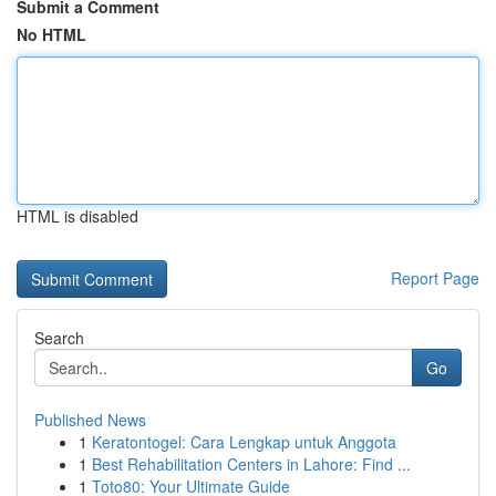
Submit a Comment
No HTML
HTML is disabled
Report Page
Search
Go
Published News
1
Keratontogel: Cara Lengkap untuk Anggota
1
Best Rehabilitation Centers in Lahore: Find ...
1
Toto80: Your Ultimate Guide