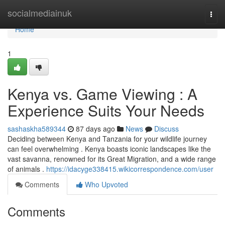
Home
socialmediainuk
Togg
navi
Home
1
Kenya vs. Game Viewing : A
Experience Suits Your Needs
sashaskha589344
87 days ago
News
Discuss
Deciding between Kenya and Tanzania for your wildlife journey
can feel overwhelming . Kenya boasts iconic landscapes like the
vast savanna, renowned for its Great Migration, and a wide range
of animals .
https://idacyge338415.wikicorrespondence.com/user
Comments
Who Upvoted
Comments