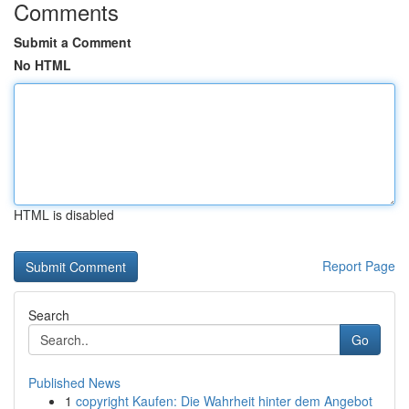
Comments
Submit a Comment
No HTML
HTML is disabled
Report Page
Search
Go
Published News
1
copyright Kaufen: Die Wahrheit hinter dem Angebot