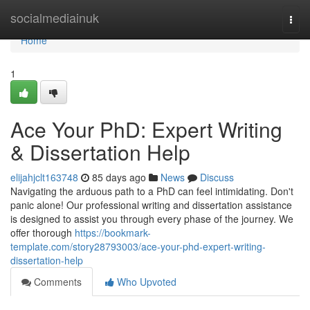
Home
socialmediainuk
Togg
navi
Home
1
Ace Your PhD: Expert Writing
& Dissertation Help
elijahjclt163748
85 days ago
News
Discuss
Navigating the arduous path to a PhD can feel intimidating. Don't
panic alone! Our professional writing and dissertation assistance
is designed to assist you through every phase of the journey. We
offer thorough
https://bookmark-
template.com/story28793003/ace-your-phd-expert-writing-
dissertation-help
Comments
Who Upvoted