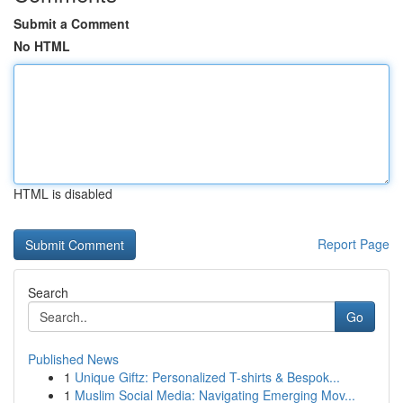
Submit a Comment
No HTML
HTML is disabled
Report Page
Search
Go
Published News
1
Unique Giftz: Personalized T-shirts & Bespok...
1
Muslim Social Media: Navigating Emerging Mov...