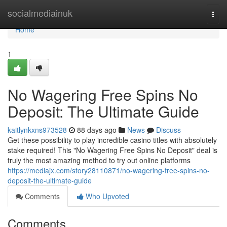
Home
socialmediainuk
Togg
navi
Home
1
No Wagering Free Spins No
Deposit: The Ultimate Guide
kaitlynkxns973528
88 days ago
News
Discuss
Get these possibility to play incredible casino titles with absolutely
stake required! This "No Wagering Free Spins No Deposit" deal is
truly the most amazing method to try out online platforms
https://mediajx.com/story28110871/no-wagering-free-spins-no-
deposit-the-ultimate-guide
Comments
Who Upvoted
Comments