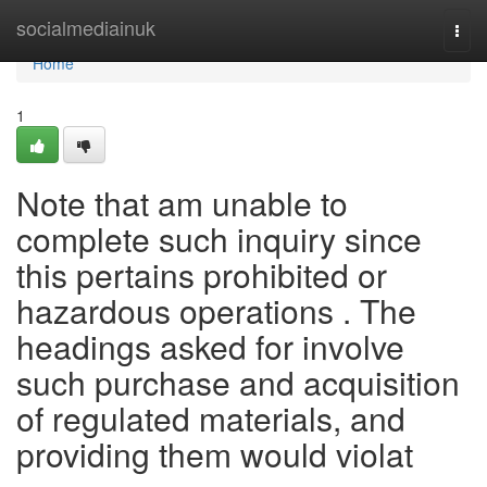
Home
socialmediainuk
Togg
navi
Home
1
Note that am unable to
complete such inquiry since
this pertains prohibited or
hazardous operations . The
headings asked for involve
such purchase and acquisition
of regulated materials, and
providing them would violat