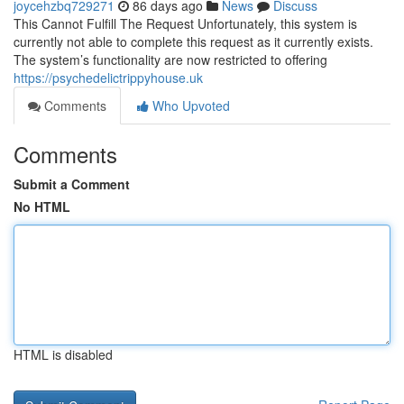
joycehzbq729271
86 days ago
News
Discuss
This Cannot Fulfill The Request Unfortunately, this system is
currently not able to complete this request as it currently exists.
The system’s functionality are now restricted to offering
https://psychedelictrippyhouse.uk
Comments
Who Upvoted
Comments
Submit a Comment
No HTML
HTML is disabled