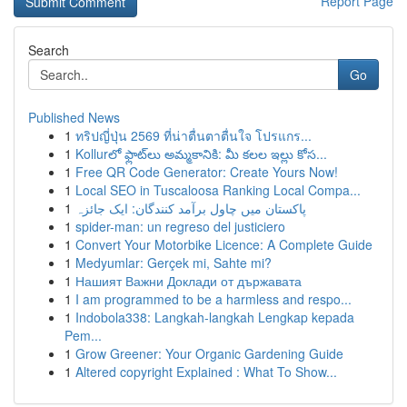
Report Page
Search
Go
Published News
1
ทริปญี่ปุ่น 2569 ที่น่าตื่นตาตื่นใจ โปรแกร...
1
Kollurలో ఫ్లాట్‌లు అమ్మకానికి: మీ కలల ఇల్లు కోస...
1
Free QR Code Generator: Create Yours Now!
1
Local SEO in Tuscaloosa Ranking Local Compa...
1
پاکستان میں چاول برآمد کنندگان: ایک جائزہ
1
spider-man: un regreso del justiciero
1
Convert Your Motorbike Licence: A Complete Guide
1
Medyumlar: Gerçek mi, Sahte mi?
1
Нашият Важни Доклади от държавата
1
I am programmed to be a harmless and respo...
1
Indobola338: Langkah-langkah Lengkap kepada
Pem...
1
Grow Greener: Your Organic Gardening Guide
1
Altered copyright Explained : What To Show...