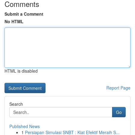
Comments
Submit a Comment
No HTML
HTML is disabled
Report Page
Search
Go
Published News
1
Persiapan Simulasi SNBT : Kiat Efektif Meraih S...