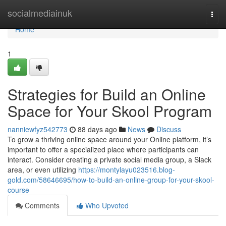
Home
socialmediainuk
Togg
navi
Home
1
Strategies for Build an Online
Space for Your Skool Program
nanniewfyz542773
88 days ago
News
Discuss
To grow a thriving online space around your Online platform, it’s
important to offer a specialized place where participants can
interact. Consider creating a private social media group, a Slack
area, or even utilizing
https://montylayu023516.blog-
gold.com/58646695/how-to-build-an-online-group-for-your-skool-
course
Comments
Who Upvoted