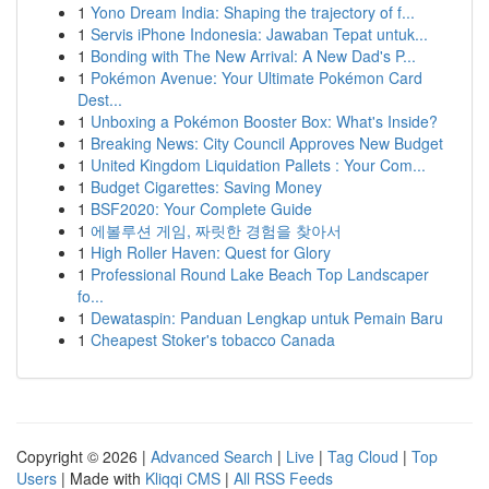
1
Yono Dream India: Shaping the trajectory of f...
1
Servis iPhone Indonesia: Jawaban Tepat untuk...
1
Bonding with The New Arrival: A New Dad's P...
1
Pokémon Avenue: Your Ultimate Pokémon Card
Dest...
1
Unboxing a Pokémon Booster Box: What's Inside?
1
Breaking News: City Council Approves New Budget
1
United Kingdom Liquidation Pallets : Your Com...
1
Budget Cigarettes: Saving Money
1
BSF2020: Your Complete Guide
1
에볼루션 게임, 짜릿한 경험을 찾아서
1
High Roller Haven: Quest for Glory
1
Professional Round Lake Beach Top Landscaper
fo...
1
Dewataspin: Panduan Lengkap untuk Pemain Baru
1
Cheapest Stoker's tobacco Canada
Copyright © 2026 |
Advanced Search
|
Live
|
Tag Cloud
|
Top
Users
| Made with
Kliqqi CMS
|
All RSS Feeds