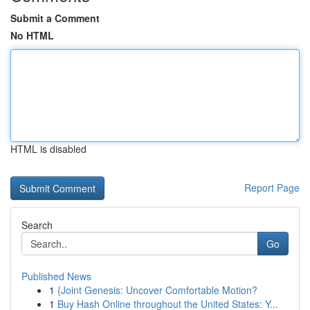
Submit a Comment
No HTML
HTML is disabled
Report Page
Search
Go
Published News
1
{Joint Genesis: Uncover Comfortable Motion?
1
Buy Hash Online throughout the United States: Y...