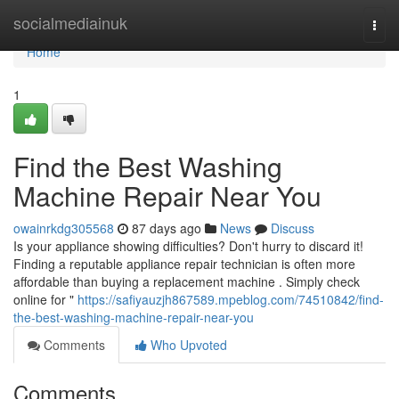
Home
socialmediainuk
Togg
navi
Home
1
Find the Best Washing
Machine Repair Near You
owainrkdg305568
87 days ago
News
Discuss
Is your appliance showing difficulties? Don't hurry to discard it!
Finding a reputable appliance repair technician is often more
affordable than buying a replacement machine . Simply check
online for "
https://safiyauzjh867589.mpeblog.com/74510842/find-
the-best-washing-machine-repair-near-you
Comments
Who Upvoted
Comments