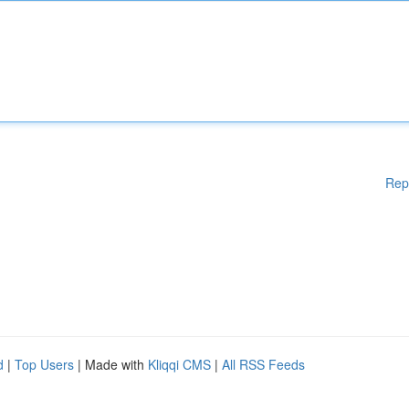
Rep
d
|
Top Users
| Made with
Kliqqi CMS
|
All RSS Feeds