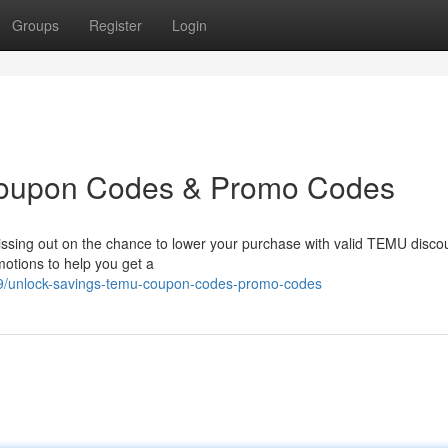
Groups
Register
Login
Coupon Codes & Promo Codes
issing out on the chance to lower your purchase with valid TEMU disco
otions to help you get a
9/unlock-savings-temu-coupon-codes-promo-codes