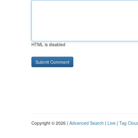
HTML is disabled
Copyright © 2026 |
Advanced Search
|
Live
|
Tag Clou