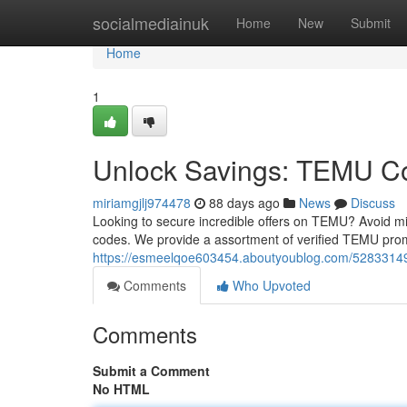
Home
socialmediainuk
Home
New
Submit
Home
1
Unlock Savings: TEMU 
miriamgjlj974478
88 days ago
News
Discuss
Looking to secure incredible offers on TEMU? Avoid m
codes. We provide a assortment of verified TEMU prom
https://esmeelqoe603454.aboutyoublog.com/5283314
Comments
Who Upvoted
Comments
Submit a Comment
No HTML