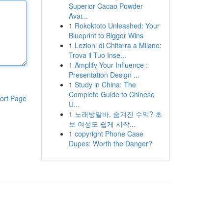
Superior Cacao Powder
Avai...
1
Rokoktoto Unleashed: Your
Blueprint to Bigger Wins
1
Lezioni di Chitarra a Milano:
Trova il Tuo Inse...
1
Amplify Your Influence :
Presentation Design ...
1
Study in China: The
Complete Guide to Chinese
ort Page
U...
1
노래방알바, 숨겨진 수익? 초
보 여성도 쉽게 시작...
1
copyright Phone Case
Dupes: Worth the Danger?