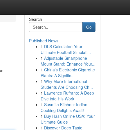
Search
Go
Published News
1
DLS Calculator: Your
Ultimate Football Simulati...
1
Adjustable Smartphone
Mount Stand: Enhance Your...
1
China's Electronic Cigarette
unt
Plants: A Signific...
1
Why More International
Students Are Choosing Ch...
1
Lawrence Rufrano: A Deep
Dive into His Work
1
Susmita Kitchen: Indian
Cooking Delights Await!
1
Buy Hash Online USA: Your
Ultimate Guide
1
Discover Deep Taste: