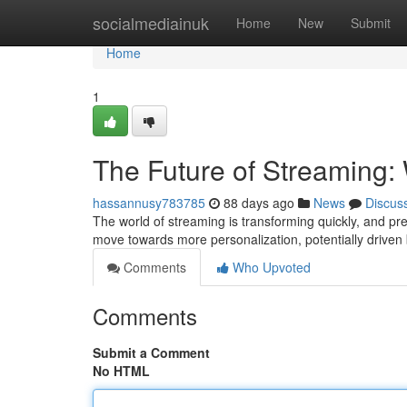
Home
socialmediainuk
Home
New
Submit
Home
1
The Future of Streaming: 
hassannusy783785
88 days ago
News
Discus
The world of streaming is transforming quickly, and pr
move towards more personalization, potentially driven
Comments
Who Upvoted
Comments
Submit a Comment
No HTML