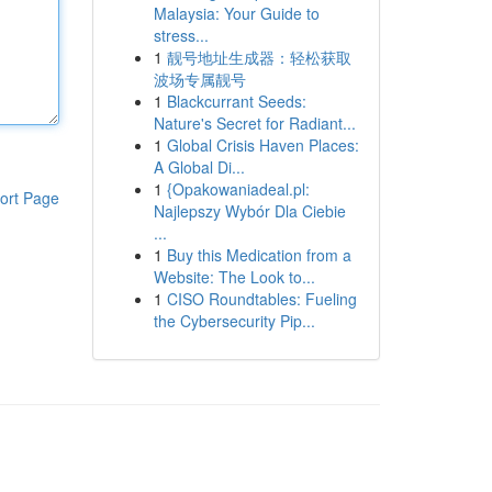
Malaysia: Your Guide to
stress...
1
靓号地址生成器：轻松获取
波场专属靓号
1
Blackcurrant Seeds:
Nature's Secret for Radiant...
1
Global Crisis Haven Places:
A Global Di...
1
{Opakowaniadeal.pl:
ort Page
Najlepszy Wybór Dla Ciebie
...
1
Buy this Medication from a
Website: The Look to...
1
CISO Roundtables: Fueling
the Cybersecurity Pip...