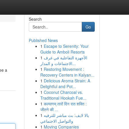
Search
Go
Published News
1
Escape to Serenity: Your
Guide to Amboli Resorts
1
الأجهزة التفاعلية في غرف
الاجتماعات و المدار...
1
Restoring Movement :
ee a
Recovery Centers in Kalyan...
1
Delicious Aroma Strain: A
Delightful and Pot...
1
Coconut Charcoal vs.
Traditional Hookah Fue...
1
कल्याणम् तारों दिन रात शक्ति :
जीतने की ...
1
يالا لايف: بث مباشر للترفيه
والتواصل الاجتماعي
1
Moving Companies