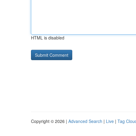
HTML is disabled
Copyright © 2026 |
Advanced Search
|
Live
|
Tag Clou