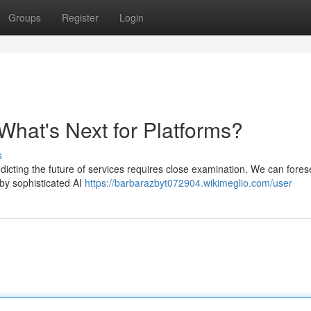
Groups
Register
Login
What's Next for Platforms?
s
edicting the future of services requires close examination. We can fores
 by sophisticated AI
https://barbarazbyt072904.wikimeglio.com/user