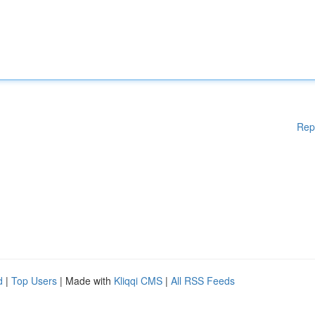
Rep
d
|
Top Users
| Made with
Kliqqi CMS
|
All RSS Feeds