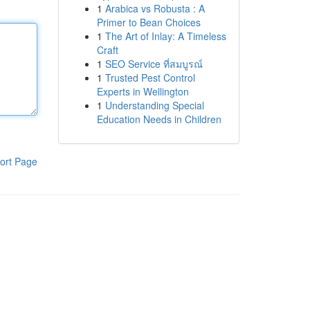
1
Arabica vs Robusta : A
Primer to Bean Choices
1
The Art of Inlay: A Timeless
Craft
1
SEO Service ที่สมบูรณ์
1
Trusted Pest Control
Experts in Wellington
1
Understanding Special
Education Needs in Children
ort Page