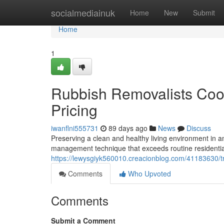
Home
socialmediainuk
Home
New
Submit
Home
1
Rubbish Removalists Coog
Pricing
iwanflni555731
89 days ago
News
Discuss
Preserving a clean and healthy living environment in
management technique that exceeds routine residential 
https://lewysgiyk560010.creacionblog.com/41183630/tr
Comments
Who Upvoted
Comments
Submit a Comment