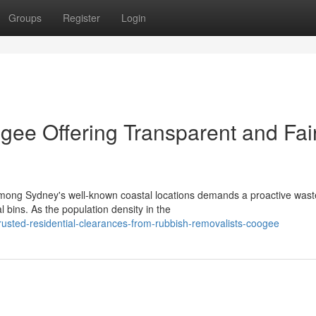
Groups
Register
Login
ee Offering Transparent and Fai
 among Sydney's well-known coastal locations demands a proactive wast
bins. As the population density in the
usted-residential-clearances-from-rubbish-removalists-coogee