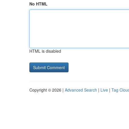
No HTML
HTML is disabled
Copyright © 2026 |
Advanced Search
|
Live
|
Tag Clou