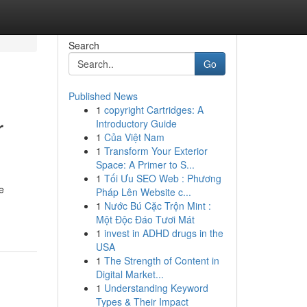
Search
Go
Published News
1
copyright Cartridges: A
r
Introductory Guide
1
Của Việt Nam
1
Transform Your Exterior
Space: A Primer to S...
1
Tối Ưu SEO Web : Phương
e
Pháp Lên Website c...
1
Nước Bú Cặc Trộn Mint :
Một Độc Đáo Tươi Mát
1
invest in ADHD drugs in the
USA
1
The Strength of Content in
Digital Market...
1
Understanding Keyword
Types & Their Impact