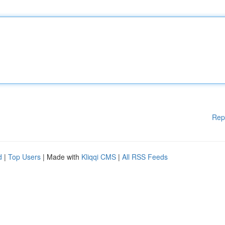
Rep
d
|
Top Users
| Made with
Kliqqi CMS
|
All RSS Feeds