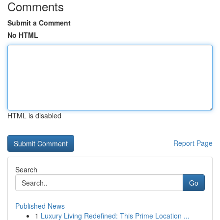
Comments
Submit a Comment
No HTML
HTML is disabled
Report Page
Search
Go
Published News
1
Luxury Living Redefined: This Prime Location ...