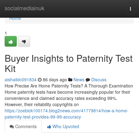
Home
socialmediainuk
Togg
navi
Home
1
Buyer Insights to Paternity Test
Kit
aishaildc091834
86 days ago
News
Discuss
How Precise Are Home Paternity Tests? A Thorough Examination
Home paternity tests have become increasingly popular for their
convenience and claimed accuracy rates exceeding 99%.
However, their reliability copyrights on
https://zoebick100174.blog2news.com/41779814/how-a-home-
paternity-test-provides-99-99-accuracy
Comments
Who Upvoted