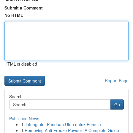
Submit a Comment
No HTML
HTML is disabled
Report Page
Search
Go
Published News
1
Jatengtoto: Panduan Utuh untuk Pemula
1
Removing Anti-Freeze Powder: A Complete Guide