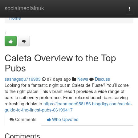
Home
socialmediainuk
Togg
navi
Home
1
Caleta Overview to the Top
Pubs
sashagsqu716983
87 days ago
News
Discuss
Looking for a fantastic night out in Caleta de Fuste? You’ll come
to the right place! This vibrant resort provides a wide range of
bars to suit every preference. From relaxed beach bars serving
refreshing drinks to
https://jeanmpoe958156.blogdigy.com/caleta-
guide-to-the-finest-pubs-66199417
Comments
Who Upvoted
Comments