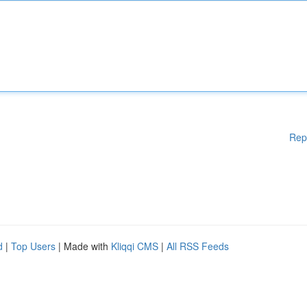
Rep
d
|
Top Users
| Made with
Kliqqi CMS
|
All RSS Feeds