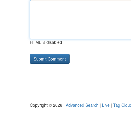
HTML is disabled
Copyright © 2026 |
Advanced Search
|
Live
|
Tag Clou