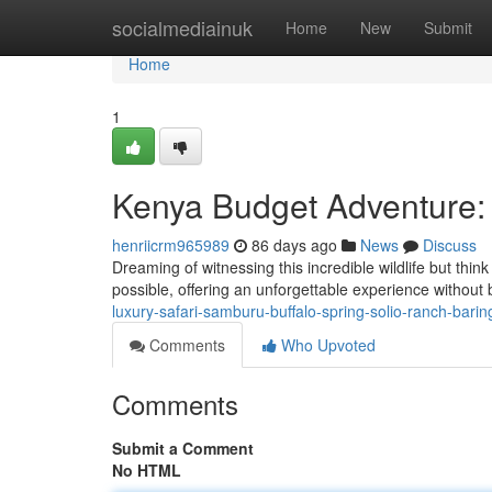
Home
socialmediainuk
Home
New
Submit
Home
1
Kenya Budget Adventure: 
henriicrm965989
86 days ago
News
Discuss
Dreaming of witnessing this incredible wildlife but thi
possible, offering an unforgettable experience without
luxury-safari-samburu-buffalo-spring-solio-ranch-bari
Comments
Who Upvoted
Comments
Submit a Comment
No HTML