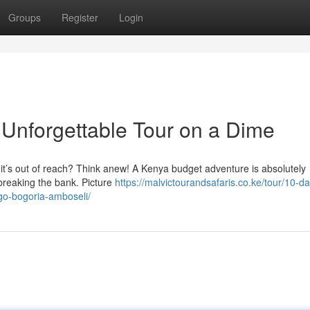
Groups
Register
Login
Unforgettable Tour on a Dime
nk it’s out of reach? Think anew! A Kenya budget adventure is absolutely
 breaking the bank. Picture
https://malvictourandsafaris.co.ke/tour/10-d
ngo-bogoria-amboseli/