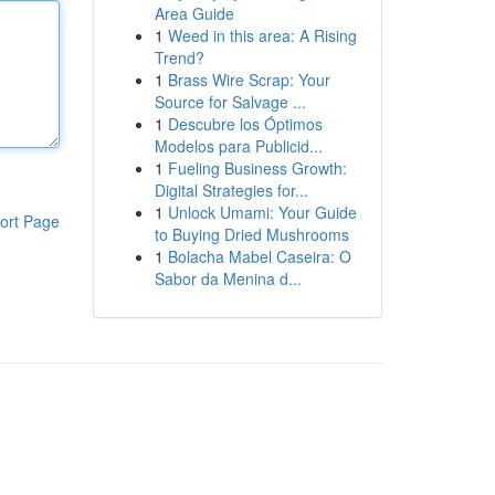
Area Guide
1
Weed in this area: A Rising
Trend?
1
Brass Wire Scrap: Your
Source for Salvage ...
1
Descubre los Óptimos
Modelos para Publicid...
1
Fueling Business Growth:
Digital Strategies for...
1
Unlock Umami: Your Guide
ort Page
to Buying Dried Mushrooms
1
Bolacha Mabel Caseira: O
Sabor da Menina d...