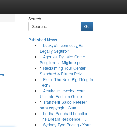
Search
Go
Published News
1
Luckywin.com.co: ¿Es
Legal y Seguro?
1
Agenzia Digitale: Come
Scegliere la Migliore pe...
1
Reclaiming Your Center:
Standard & Pilates Pelv...
ays-
1
Ezim: The Next Big Thing in
Tech?
1
Aesthetic Jewelry: Your
Ultimate Fashion Guide
1
Transferir Saldo Neteller
para copyright: Guia ...
1
Lodha Sadahalli Location:
The Dream Residence I...
1
Sydney Tyre Pricing - Your