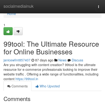
Home
socialmediainuk
Togg
navi
Home
1
99tool: The Ultimate Resource
for Online Businesses
janicewfmt857407
87 days ago
News
Discuss
Are you struggling with content creation? 99tool is the ultimate
resource for e-commerce professionals looking to improve their
website traffic . Offering a wide range of functionalities, including
content
https://99tool.in
Comments
Who Upvoted
Comments