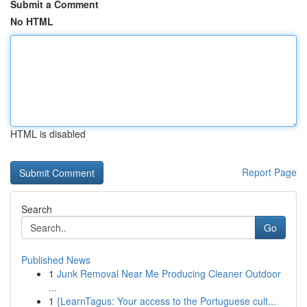
Submit a Comment
No HTML
HTML is disabled
Report Page
Search
Go
Published News
1
Junk Removal Near Me Producing Cleaner Outdoor
...
1
{LearnTagus: Your access to the Portuguese cult...