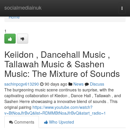
Home
socialmediainuk
Togg
navi
Home
1
Keiidon , Dancehall Music ,
Tallawah Music & Sashen
Music: The Mixture of Sounds
sachinpcgv613290
90 days ago
News
Discuss
The burgeoning music scene continues to surprise, with the
captivating collaboration of Kiedon , Dance Hall , Tallawah , and
Sashen Herre showcasing a innovative blend of sounds . This
original pairing
https://www.youtube.com/watch?
v=BtNoaJfrBvQ&list=RDMMBtNoaJfrBvQ&start_radio=1
Comments
Who Upvoted