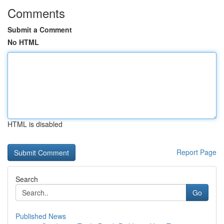
Comments
Submit a Comment
No HTML
HTML is disabled
Report Page
Search
Go
Published News