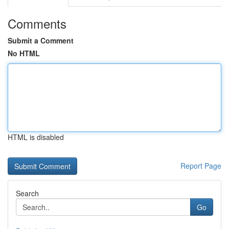
Comments
Submit a Comment
No HTML
HTML is disabled
Report Page
Search
Go