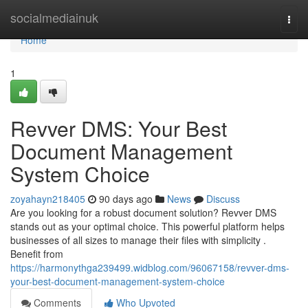
Home
socialmediainuk
Togg
navi
Home
1
Revver DMS: Your Best
Document Management
System Choice
zoyahayn218405
90 days ago
News
Discuss
Are you looking for a robust document solution? Revver DMS
stands out as your optimal choice. This powerful platform helps
businesses of all sizes to manage their files with simplicity .
Benefit from
https://harmonythga239499.widblog.com/96067158/revver-dms-
your-best-document-management-system-choice
Comments
Who Upvoted