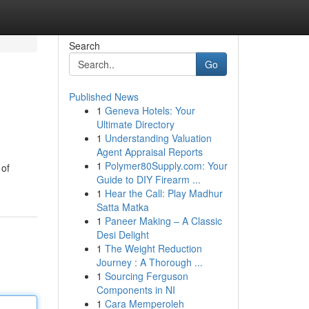
Search
Go
Published News
1
Geneva Hotels: Your
Ultimate Directory
1
Understanding Valuation
Agent Appraisal Reports
1
Polymer80Supply.com: Your
 of
Guide to DIY Firearm ...
1
Hear the Call: Play Madhur
Satta Matka
1
Paneer Making – A Classic
Desi Delight
1
The Weight Reduction
Journey : A Thorough ...
1
Sourcing Ferguson
Components in NI
1
Cara Memperoleh