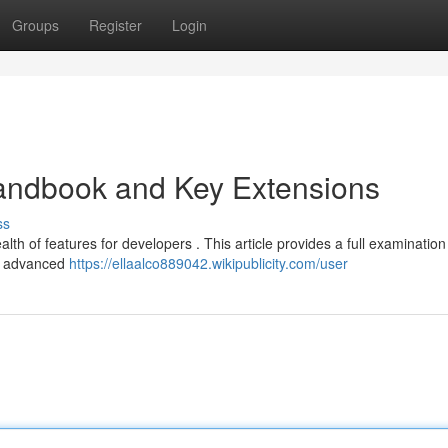
Groups
Register
Login
andbook and Key Extensions
ss
alth of features for developers . This article provides a full examination
to advanced
https://ellaalco889042.wikipublicity.com/user