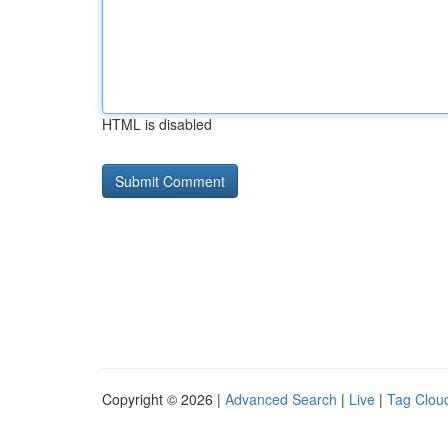
HTML is disabled
Copyright © 2026 |
Advanced Search
|
Live
|
Tag Clou