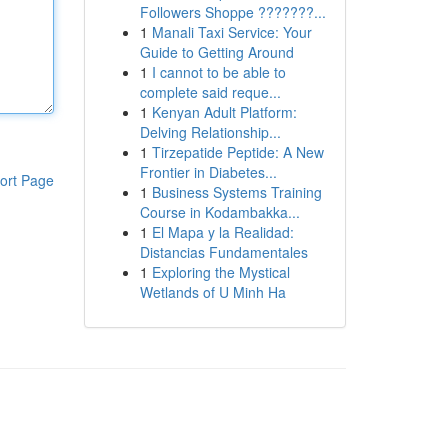
Followers Shoppe ???????...
1
Manali Taxi Service: Your
Guide to Getting Around
1
I cannot to be able to
complete said reque...
1
Kenyan Adult Platform:
Delving Relationship...
1
Tirzepatide Peptide: A New
Frontier in Diabetes...
ort Page
1
Business Systems Training
Course in Kodambakka...
1
El Mapa y la Realidad:
Distancias Fundamentales
1
Exploring the Mystical
Wetlands of U Minh Ha