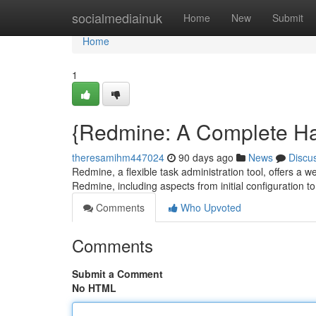
Home
socialmediainuk
Home
New
Submit
Home
1
{Redmine: A Complete H
theresamihm447024
90 days ago
News
Discu
Redmine, a flexible task administration tool, offers a we
Redmine, including aspects from initial configuration 
Comments
Who Upvoted
Comments
Submit a Comment
No HTML