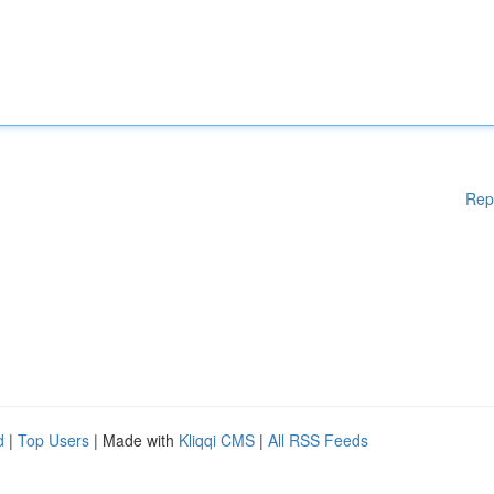
Rep
d
|
Top Users
| Made with
Kliqqi CMS
|
All RSS Feeds