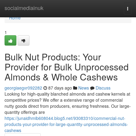
Home
socialmediainuk
Togg
navi
Home
1
Bulk Nut Products: Your
Provider for Bulk Unprocessed
Almonds & Whole Cashews
georgiaegxr092282
87 days ago
News
Discuss
Looking for high-quality blanched almonds and cashew kernels at
competitive prices? We offer a extensive range of commercial
nutty goods direct from producers, ensuring freshness. Our large-
quantity offerings are
https://junaidhmib608044.blog5.net/93083310/commercial-nut-
products-your-provider-for-large-quantity-unprocessed-almonds-
cashews