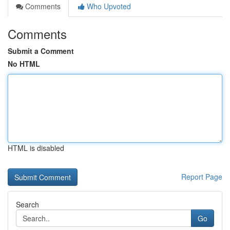
Comments
Who Upvoted
Comments
Submit a Comment
No HTML
HTML is disabled
Report Page
Search
Go