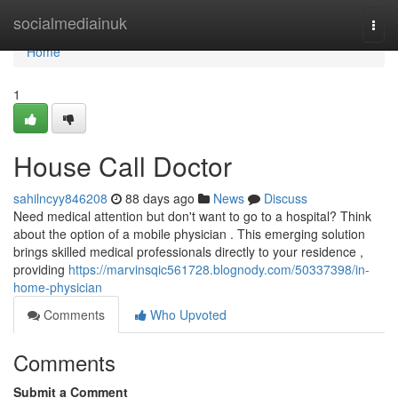
Home
socialmediainuk
Togg
navi
Home
1
House Call Doctor
sahilncyy846208
88 days ago
News
Discuss
Need medical attention but don't want to go to a hospital? Think
about the option of a mobile physician . This emerging solution
brings skilled medical professionals directly to your residence ,
providing
https://marvinsqic561728.blognody.com/50337398/in-
home-physician
Comments
Who Upvoted
Comments
Submit a Comment