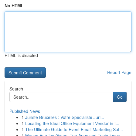
No HTML
HTML is disabled
Report Page
Search
Go
Published News
1
Juriste Bruxelles : Votre Spécialiste Juri...
1
Locating the Ideal Office Equipment Vendor in t...
1
The Ultimate Guide to Event Email Marketing Sof...
1
Money Earning Game: Top Apps and Techniques