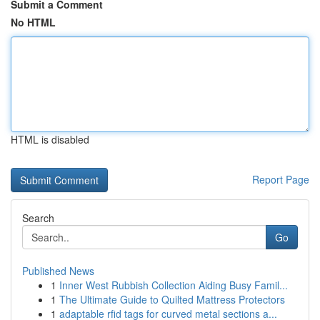
Submit a Comment
No HTML
HTML is disabled
Report Page
Search
Go
Published News
1
Inner West Rubbish Collection Aiding Busy Famil...
1
The Ultimate Guide to Quilted Mattress Protectors
1
adaptable rfid tags for curved metal sections a...