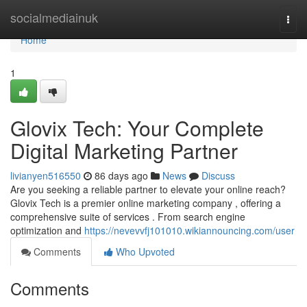
Home
socialmediainuk
Togg
navi
Home
1
Glovix Tech: Your Complete
Digital Marketing Partner
livianyen516550
86 days ago
News
Discuss
Are you seeking a reliable partner to elevate your online reach?
Glovix Tech is a premier online marketing company , offering a
comprehensive suite of services . From search engine
optimization and
https://nevevvfj101010.wikiannouncing.com/user
Comments
Who Upvoted
Comments