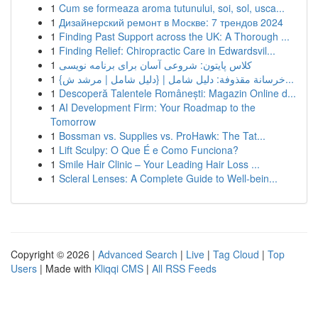
1
Cum se formeaza aroma tutunului, soi, sol, usca...
1
Дизайнерский ремонт в Москве: 7 трендов 2024
1
Finding Past Support across the UK: A Thorough ...
1
Finding Relief: Chiropractic Care in Edwardsvil...
1
کلاس پایتون: شروعی آسان برای برنامه نویسی
1
{خرسانة مقذوفة: دليل شامل | {دليل شامل | مرشد ش...
1
Descoperă Talentele Românești: Magazin Online d...
1
AI Development Firm: Your Roadmap to the
Tomorrow
1
Bossman vs. Supplies vs. ProHawk: The Tat...
1
Lift Sculpy: O Que É e Como Funciona?
1
Smile Hair Clinic – Your Leading Hair Loss ...
1
Scleral Lenses: A Complete Guide to Well-bein...
Copyright © 2026 |
Advanced Search
|
Live
|
Tag Cloud
|
Top
Users
| Made with
Kliqqi CMS
|
All RSS Feeds