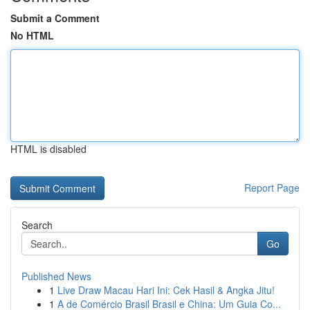
Submit a Comment
No HTML
HTML is disabled
Report Page
Search
Go
Published News
1
Live Draw Macau Hari Ini: Cek Hasil & Angka Jitu!
1
A de Comércio Brasil Brasil e China: Um Guia Co...