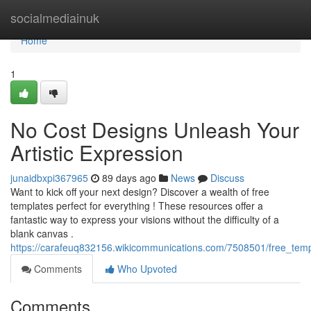
Home
socialmediainuk
Home
1
No Cost Designs Unleash Your
Artistic Expression
junaidbxpi367965
89 days ago
News
Discuss
Want to kick off your next design? Discover a wealth of free
templates perfect for everything ! These resources offer a
fantastic way to express your visions without the difficulty of a
blank canvas .
https://carafeuq832156.wikicommunications.com/7508501/free_temp
Comments
Who Upvoted
Comments