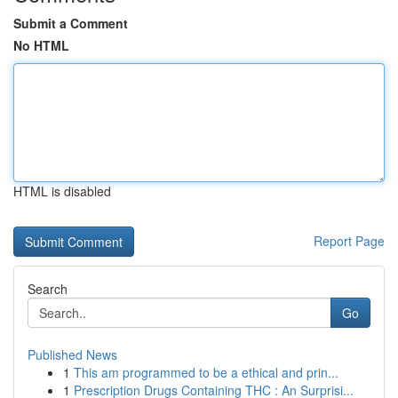
Submit a Comment
No HTML
HTML is disabled
Report Page
Search
Go
Published News
1
This am programmed to be a ethical and prin...
1
Prescription Drugs Containing THC : An Surprisi...