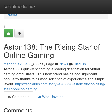
Home
socialmediainuk
Togg
navi
Home
1
Aston138: The Rising Star of
Online Gaming
maeehfu120648
88 days ago
News
Discuss
Aston138 is quickly becoming a leading destination for virtual
gaming enthusiasts . This new brand has gained significant
popularity thanks to its wide selection of experiences and simple
layout.
https://socialrus.com/story24787728/aston138-the-rising-
star-of-online-gaming
Comments
Who Upvoted
Comments