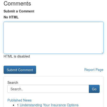
Comments
Submit a Comment
No HTML
HTML is disabled
Report Page
Search
Go
Published News
1
Understanding Your Insurance Options