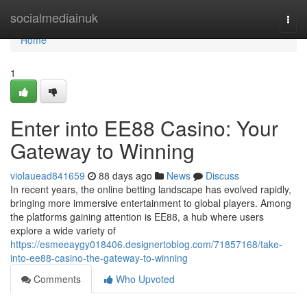
Home
socialmediainuk
Togg
navi
Home
1
Enter into EE88 Casino: Your
Gateway to Winning
violauead841659
88 days ago
News
Discuss
In recent years, the online betting landscape has evolved rapidly,
bringing more immersive entertainment to global players. Among
the platforms gaining attention is EE88, a hub where users
explore a wide variety of
https://esmeeaygy018406.designertoblog.com/71857168/take-
into-ee88-casino-the-gateway-to-winning
Comments
Who Upvoted