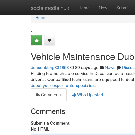
Home
socialmediainuk
Home
New
Submit
Home
1
Vehicle Maintenance Duba
deaconbbhg881853
89 days ago
News
Discus
Finding top-notch auto service in Dubai can be a hassle
drivers . Our certified technicians are equipped to deal
dubai-your-expert-auto-specialists
Comments
Who Upvoted
Comments
Submit a Comment
No HTML