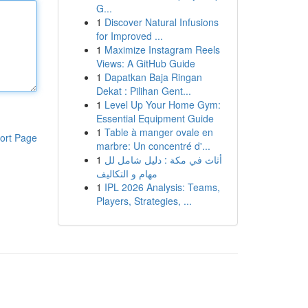
G...
1
Discover Natural Infusions
for Improved ...
1
Maximize Instagram Reels
Views: A GitHub Guide
1
Dapatkan Baja Ringan
Dekat : Pilihan Gent...
1
Level Up Your Home Gym:
Essential Equipment Guide
1
Table à manger ovale en
ort Page
marbre: Un concentré d'...
1
أثاث في مكة : دليل شامل لل
مهام و التكاليف
1
IPL 2026 Analysis: Teams,
Players, Strategies, ...