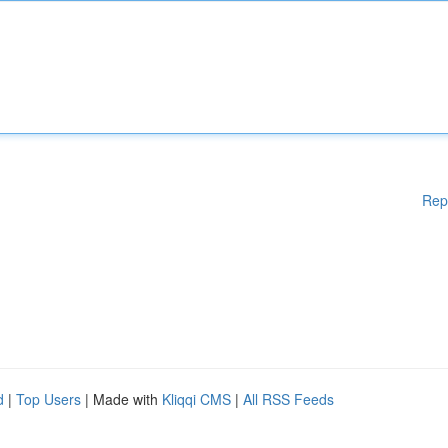
Rep
d
|
Top Users
| Made with
Kliqqi CMS
|
All RSS Feeds