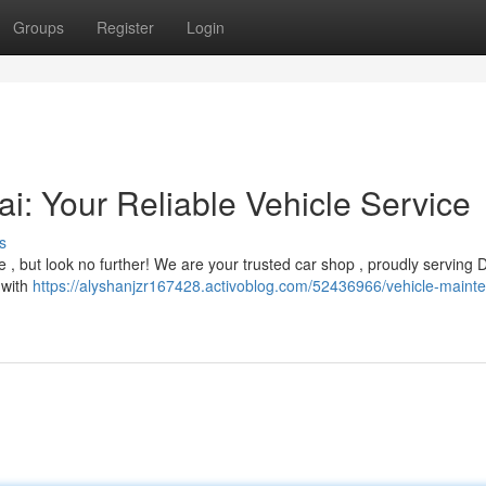
Groups
Register
Login
i: Your Reliable Vehicle Service
s
 , but look no further! We are your trusted car shop , proudly serving 
 with
https://alyshanjzr167428.activoblog.com/52436966/vehicle-maint