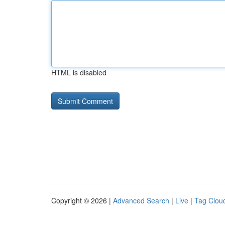
HTML is disabled
Copyright © 2026 |
Advanced Search
|
Live
|
Tag Clou