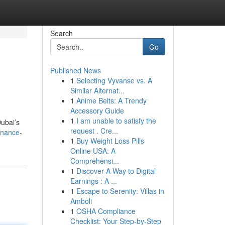
Search
Go
Published News
1
Selecting Vyvanse vs. A
Similar Alternat...
1
Anime Belts: A Trendy
Accessory Guide
1
I am unable to satisfy the
Dubai’s
request . Cre...
enance-
1
Buy Weight Loss Pills
Online USA: A
Comprehensi...
1
Discover A Way to Digital
Earnings : A ...
1
Escape to Serenity: Villas in
Amboli
1
OSHA Compliance
Checklist: Your Step-by-Step