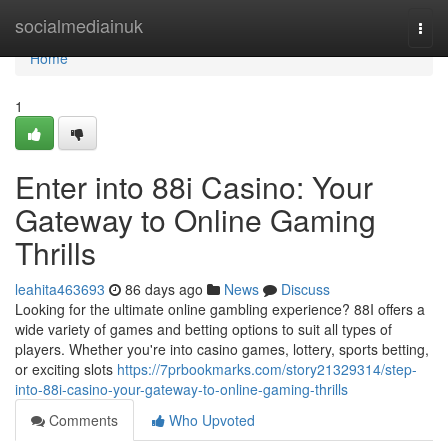
Home
socialmediainuk
Togg
navi
Home
1
Enter into 88i Casino: Your
Gateway to Online Gaming
Thrills
leahita463693
86 days ago
News
Discuss
Looking for the ultimate online gambling experience? 88I offers a
wide variety of games and betting options to suit all types of
players. Whether you're into casino games, lottery, sports betting,
or exciting slots
https://7prbookmarks.com/story21329314/step-
into-88i-casino-your-gateway-to-online-gaming-thrills
Comments
Who Upvoted