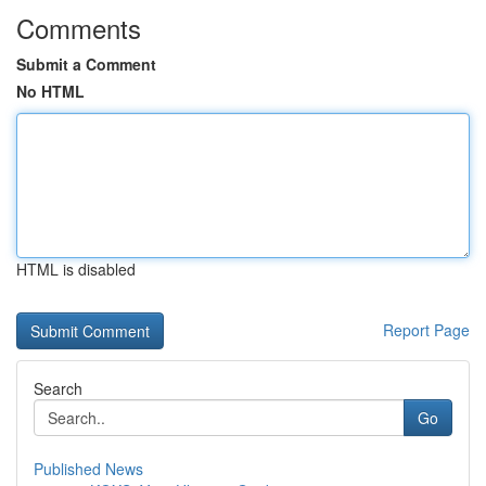
Comments
Submit a Comment
No HTML
HTML is disabled
Report Page
Search
Go
Published News