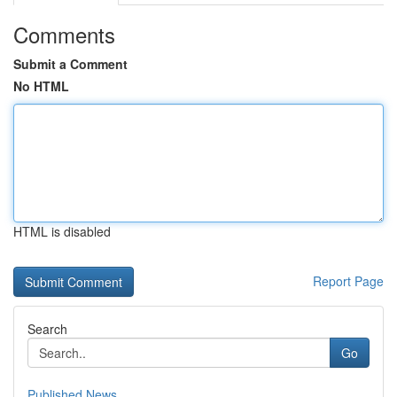
Comments
Submit a Comment
No HTML
HTML is disabled
Report Page
Search
Go
Published News