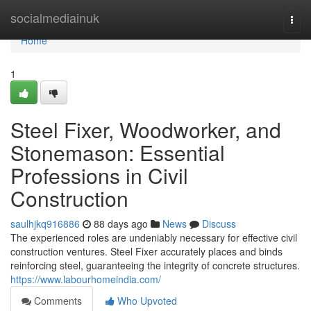
Home
socialmediainuk
Togg
navi
Home
1
Steel Fixer, Woodworker, and
Stonemason: Essential
Professions in Civil
Construction
saulhjkq916886
88 days ago
News
Discuss
The experienced roles are undeniably necessary for effective civil
construction ventures. Steel Fixer accurately places and binds
reinforcing steel, guaranteeing the integrity of concrete structures.
https://www.labourhomeindia.com/
Comments
Who Upvoted