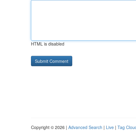
HTML is disabled
Copyright © 2026 |
Advanced Search
|
Live
|
Tag Clou