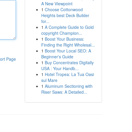
A New Viewpoint
1
Choose Cottonwood
Heights best Deck Builder
for...
1
A Complete Guide to Gold
copyright Champion...
1
Boost Your Business:
Finding the Right Wholesal...
1
Boost Your Local SEO: A
Beginner's Guide
ort Page
1
Buy Concentrates Digitally
USA : Your Handb...
1
Hotel Tropea: La Tua Oasi
sul Mare
1
Aluminum Sectioning with
Riser Saws: A Detailed...