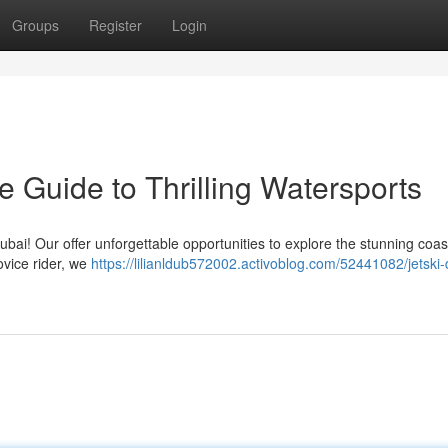
Groups
Register
Login
e Guide to Thrilling Watersports
ubai! Our offer unforgettable opportunities to explore the stunning coas
ovice rider, we
https://lilianldub572002.activoblog.com/52441082/jetski-