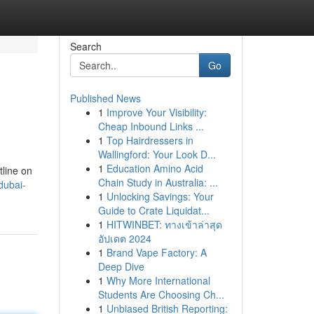
Search
Go
Published News
1
Improve Your Visibility:
Cheap Inbound Links ...
1
Top Hairdressers in
Wallingford: Your Look D...
1
Education Amino Acid
tline on
Chain Study in Australia: ...
dubai-
1
Unlocking Savings: Your
Guide to Crate Liquidat...
1
HITWINBET: ทางเข้าล่าสุด
อัปเดต 2024
1
Brand Vape Factory: A
Deep Dive
1
Why More International
Students Are Choosing Ch...
1
Unbiased British Reporting: