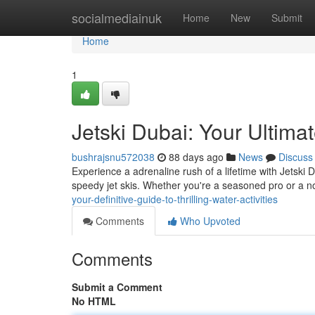
Home
socialmediainuk
Home
New
Submit
Home
1
Jetski Dubai: Your Ultimat
bushrajsnu572038
88 days ago
News
Discuss
Experience a adrenaline rush of a lifetime with Jetski D
speedy jet skis. Whether you're a seasoned pro or a n
your-definitive-guide-to-thrilling-water-activities
Comments
Who Upvoted
Comments
Submit a Comment
No HTML