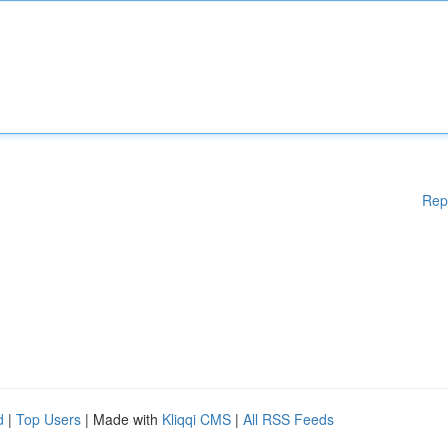
Rep
d
|
Top Users
| Made with
Kliqqi CMS
|
All RSS Feeds