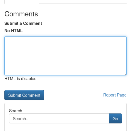
Comments
Submit a Comment
No HTML
HTML is disabled
Report Page
Search
Go