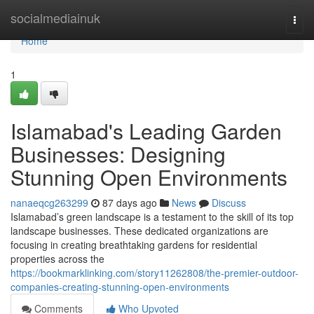
Home
socialmediainuk
Togg
navi
Home
1
Islamabad's Leading Garden
Businesses: Designing
Stunning Open Environments
nanaeqcg263299
87 days ago
News
Discuss
Islamabad’s green landscape is a testament to the skill of its top
landscape businesses. These dedicated organizations are
focusing in creating breathtaking gardens for residential
properties across the
https://bookmarklinking.com/story11262808/the-premier-outdoor-
companies-creating-stunning-open-environments
Comments
Who Upvoted