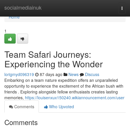
Home
socialmediainuk
Togg
navi
Home
1
Team Safari Journeys:
Experiencing the Wonder
lorigmyd096319
87 days ago
News
Discuss
Embarking on a team nature expedition offers an unparalleled
opportunity to experience the excitement of the African bush with
friends . Exploring alongside fellow enthusiasts creates lasting
memories,
https://louisenxux150240.wikiannouncement.com/user
Comments
Who Upvoted
Comments