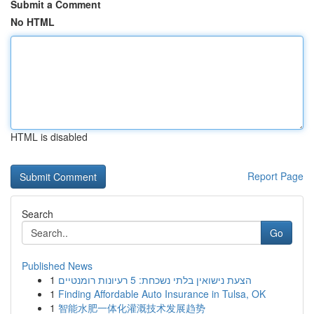
Submit a Comment
No HTML
HTML is disabled
Report Page
Search
Go
Published News
1
הצעת נישואין בלתי נשכחת: 5 רעיונות רומנטיים
1
Finding Affordable Auto Insurance in Tulsa, OK
1
智能水肥一体化灌溉技术发展趋势