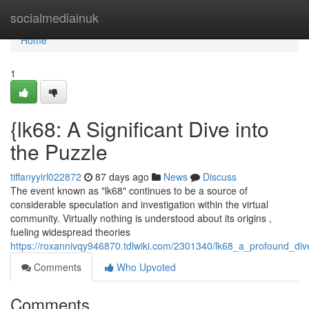
Home
socialmediainuk
Home
1
{lk68: A Significant Dive into
the Puzzle
tiffanyyirl022872
87 days ago
News
Discuss
The event known as "lk68" continues to be a source of
considerable speculation and investigation within the virtual
community. Virtually nothing is understood about its origins ,
fueling widespread theories
https://roxannivqy946870.tdlwiki.com/2301340/lk68_a_profound_di
Comments
Who Upvoted
Comments