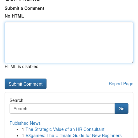
Submit a Comment
No HTML
HTML is disabled
Report Page
Search
Go
Published News
1
The Strategic Value of an HR Consultant
1
V3games: The Ultimate Guide for New Beginners