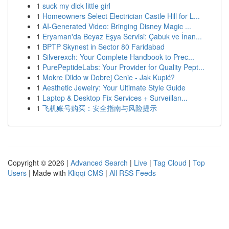
1
suck my dick little girl
1
Homeowners Select Electrician Castle Hill for L...
1
AI-Generated Video: Bringing Disney Magic ...
1
Eryaman'da Beyaz Eşya Servisi: Çabuk ve İnan...
1
BPTP Skynest in Sector 80 Faridabad
1
Silverexch: Your Complete Handbook to Prec...
1
PurePeptideLabs: Your Provider for Quality Pept...
1
Mokre Dildo w Dobrej Cenie - Jak Kupić?
1
Aesthetic Jewelry: Your Ultimate Style Guide
1
Laptop & Desktop Fix Services + Surveillan...
1
飞机账号购买：安全指南与风险提示
Copyright © 2026 |
Advanced Search
|
Live
|
Tag Cloud
|
Top
Users
| Made with
Kliqqi CMS
|
All RSS Feeds