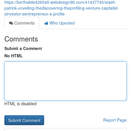
https://berthakile426048.webdesign96.com/41437745/stash-
patrick-unveiling-thediscovering-theprofiling-venture-capitalist-
sinvestor-sentrepreneur-s-profile
Comments
Who Upvoted
Comments
Submit a Comment
No HTML
HTML is disabled
Report Page