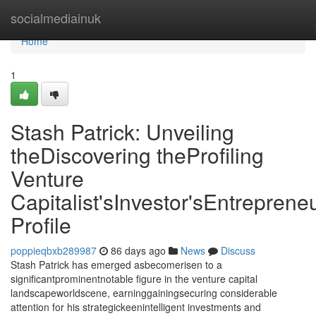
Home
socialmediainuk
Home
1
Stash Patrick: Unveiling
theDiscovering theProfiling
Venture
Capitalist'sInvestor'sEntrepreneu
Profile
poppieqbxb289987
86 days ago
News
Discuss
Stash Patrick has emerged asbecomerisen to a
significantprominentnotable figure in the venture capital
landscapeworldscene, earninggainingsecuring considerable
attention for his strategickeenintelligent investments and