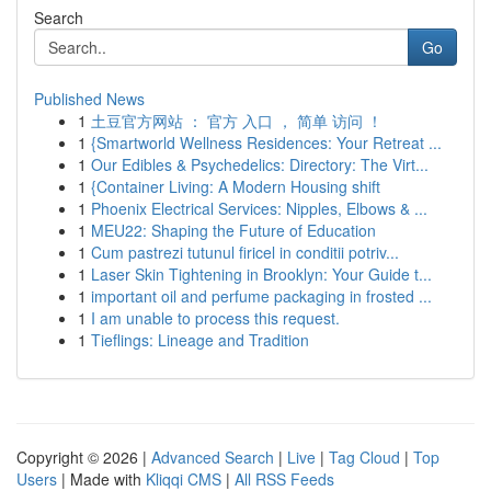
Search
Go
Published News
1
土豆官方网站 ： 官方 入口 ， 简单 访问 ！
1
{Smartworld Wellness Residences: Your Retreat ...
1
Our Edibles & Psychedelics: Directory: The Virt...
1
{Container Living: A Modern Housing shift
1
Phoenix Electrical Services: Nipples, Elbows & ...
1
MEU22: Shaping the Future of Education
1
Cum pastrezi tutunul firicel in conditii potriv...
1
Laser Skin Tightening in Brooklyn: Your Guide t...
1
important oil and perfume packaging in frosted ...
1
I am unable to process this request.
1
Tieflings: Lineage and Tradition
Copyright © 2026 |
Advanced Search
|
Live
|
Tag Cloud
|
Top
Users
| Made with
Kliqqi CMS
|
All RSS Feeds