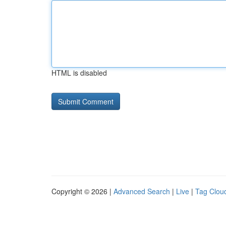
HTML is disabled
Copyright © 2026 |
Advanced Search
|
Live
|
Tag Clou