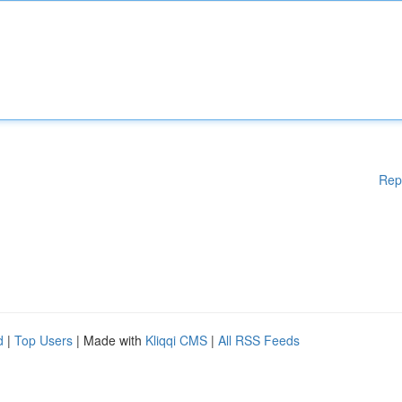
Rep
d
|
Top Users
| Made with
Kliqqi CMS
|
All RSS Feeds