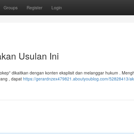
Groups
Register
Login
kan Usulan Ini
Bokep" dikaitkan dengan konten eksplisit dan melanggar hukum . Meng
ang , dapat
https://gerardnzex479821.aboutyoublog.com/52828413/ak