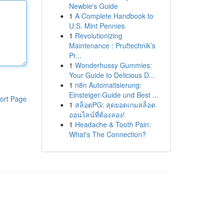
Newbie's Guide
1
A Complete Handbook to
U.S. Mint Pennies
1
Revolutionizing
Maintenance : Pruftechnik’s
Pr...
1
Wonderhussy Gummies:
Your Guide to Delicious D...
1
n8n Automatisierung:
Einsteiger-Guide und Best ...
ort Page
1
สล็อตPG: สุดยอดเกมสล็อต
ออนไลน์ที่ต้องลอง!
1
Headache & Tooth Pain:
What's The Connection?