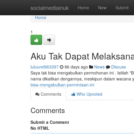
Home
socialmediainuk
Home
New
Submit
Home
1
Aku Tak Dapat Melaksana
luluurel963397
86 days ago
News
Discuss
Saya tak bisa mengabulkan permohonan ini . Istilah "
nama dikaitkan dengannya, meskipun dalam wacana y
bisa-mengabulkan-permintaan-ini
Comments
Who Upvoted
Comments
Submit a Comment
No HTML