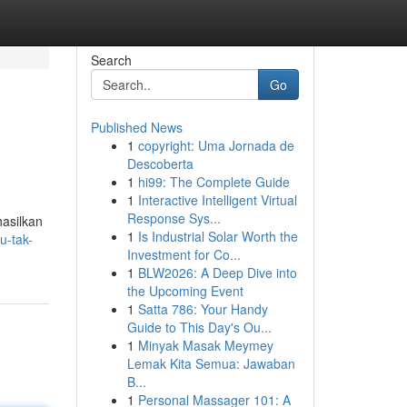
Search
Go
Published News
1
copyright: Uma Jornada de
Descoberta
1
hi99: The Complete Guide
1
Interactive Intelligent Virtual
Response Sys...
hasilkan
1
Is Industrial Solar Worth the
u-tak-
Investment for Co...
1
BLW2026: A Deep Dive into
the Upcoming Event
1
Satta 786: Your Handy
Guide to This Day's Ou...
1
Minyak Masak Meymey
Lemak Kita Semua: Jawaban
B...
1
Personal Massager 101: A