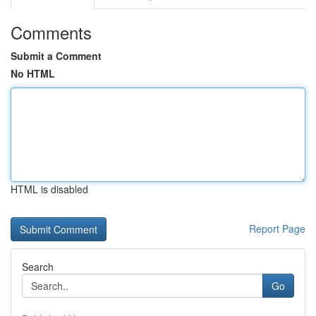
Comments
Submit a Comment
No HTML
HTML is disabled
Report Page
Search
Go