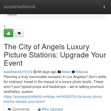
Home
socialmediainuk
Togg
navi
Home
1
The City of Angels Luxury
Picture Stations: Upgrade Your
Event
estellewvxl279102
88 days ago
News
Discuss
Planning a truly memorable occasion in Los Angeles? Don't settle
for ordinary! Invest in the impact of a luxury photo booth. These
aren't your typical props and backdrops – we’re talking premium
aesthetics, custom
https://anyaqqvb348609.imblogs.net/90525701/la-luxury-photo-
booths-elevate-your-event
Comments
Who Upvoted