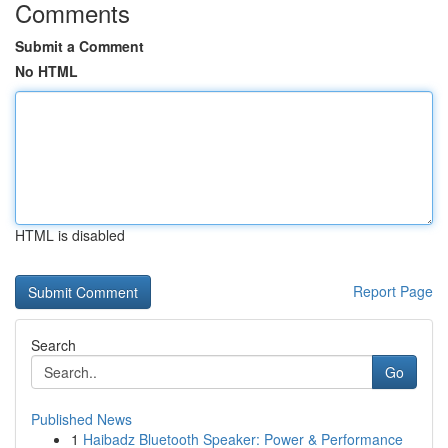
Comments
Submit a Comment
No HTML
HTML is disabled
Report Page
Search
Go
Published News
1
Haibadz Bluetooth Speaker: Power & Performance