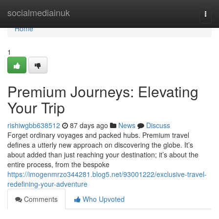
Home
socialmediainuk
Togg
navi
Home
1
Premium Journeys: Elevating
Your Trip
rishiwgbb638512
87 days ago
News
Discuss
Forget ordinary voyages and packed hubs. Premium travel
defines a utterly new approach on discovering the globe. It’s
about added than just reaching your destination; it’s about the
entire process, from the bespoke
https://imogenmrzo344281.blog5.net/93001222/exclusive-travel-
redefining-your-adventure
Comments
Who Upvoted