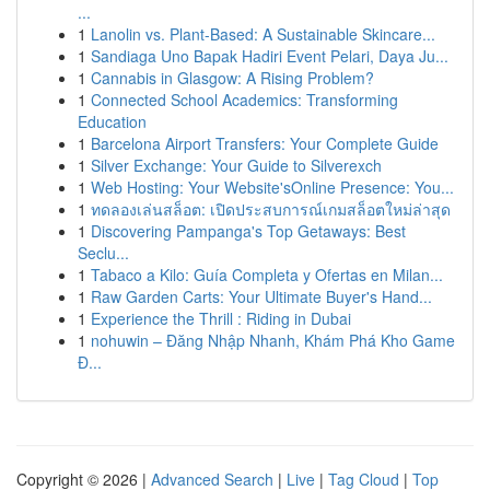
...
1
Lanolin vs. Plant-Based: A Sustainable Skincare...
1
Sandiaga Uno Bapak Hadiri Event Pelari, Daya Ju...
1
Cannabis in Glasgow: A Rising Problem?
1
Connected School Academics: Transforming
Education
1
Barcelona Airport Transfers: Your Complete Guide
1
Silver Exchange: Your Guide to Silverexch
1
Web Hosting: Your Website'sOnline Presence: You...
1
ทดลองเล่นสล็อต: เปิดประสบการณ์เกมสล็อตใหม่ล่าสุด
1
Discovering Pampanga's Top Getaways: Best
Seclu...
1
Tabaco a Kilo: Guía Completa y Ofertas en Milan...
1
Raw Garden Carts: Your Ultimate Buyer's Hand...
1
Experience the Thrill : Riding in Dubai
1
nohuwin – Đăng Nhập Nhanh, Khám Phá Kho Game
Đ...
Copyright © 2026 |
Advanced Search
|
Live
|
Tag Cloud
|
Top