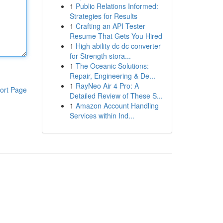
1
Public Relations Informed:
Strategies for Results
1
Crafting an API Tester
Resume That Gets You Hired
1
High ability dc dc converter
for Strength stora...
1
The Oceanic Solutions:
Repair, Engineering & De...
1
RayNeo Air 4 Pro: A
ort Page
Detailed Review of These S...
1
Amazon Account Handling
Services within Ind...