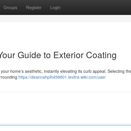
Groups
Register
Login
our Guide to Exterior Coating
your home’s aesthetic, instantly elevating its curb appeal. Selecting the
urrounding
https://deannahpih458801.levitra-wiki.com/user