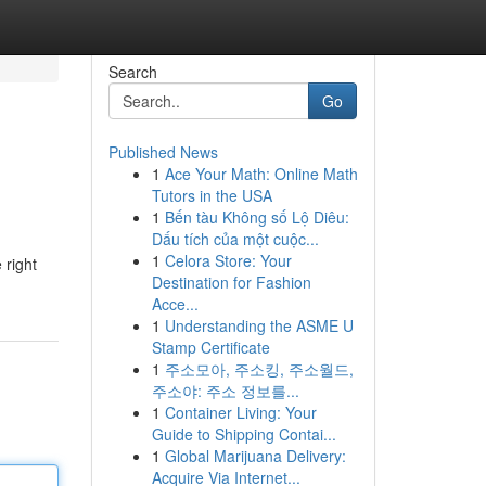
Search
Go
Published News
1
Ace Your Math: Online Math
Tutors in the USA
1
Bến tàu Không số Lộ Diêu:
Dấu tích của một cuộc...
1
Celora Store: Your
 right
Destination for Fashion
Acce...
1
Understanding the ASME U
Stamp Certificate
1
주소모아, 주소킹, 주소월드,
주소야: 주소 정보를...
1
Container Living: Your
Guide to Shipping Contai...
1
Global Marijuana Delivery:
Acquire Via Internet...