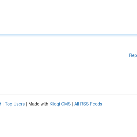
Rep
d
|
Top Users
| Made with
Kliqqi CMS
|
All RSS Feeds