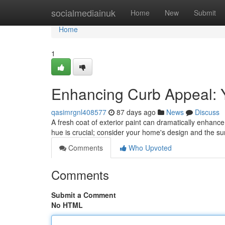
Home
socialmediainuk
Home
New
Submit
Home
1
Enhancing Curb Appeal: Y
qasimrgnl408577
87 days ago
News
Discuss
A fresh coat of exterior paint can dramatically enhance 
hue is crucial; consider your home's design and the s
Comments
Who Upvoted
Comments
Submit a Comment
No HTML