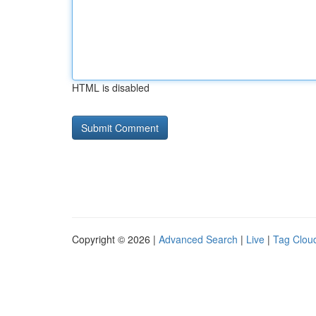
HTML is disabled
Copyright © 2026 |
Advanced Search
|
Live
|
Tag Clou