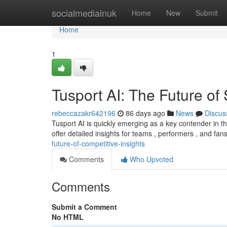
Home
socialmediainuk
Home
New
Submit
Home
1
Tusport AI: The Future of 
rebeccazakr642196
86 days ago
News
Discus
Tusport AI is quickly emerging as a key contender in t
offer detailed insights for teams , performers , and fa
future-of-competitive-insights
Comments
Who Upvoted
Comments
Submit a Comment
No HTML