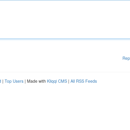
Rep
d
|
Top Users
| Made with
Kliqqi CMS
|
All RSS Feeds