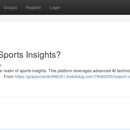
Groups
Register
Login
Sports Insights?
s
he realm of sports insights. This platform leverages advanced AI techno
ns . From
https://graysonamkr996251.look4blog.com/79082055/tusport-a