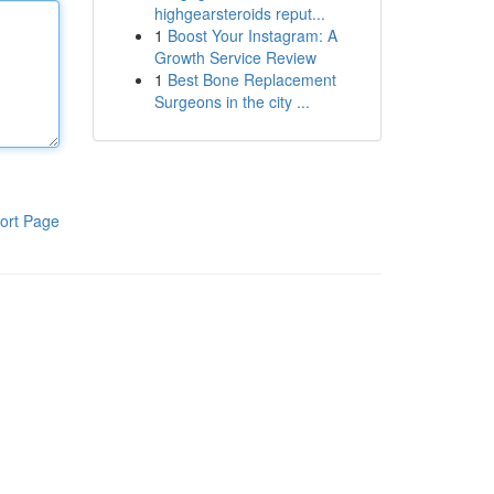
highgearsteroids reput...
1
Boost Your Instagram: A
Growth Service Review
1
Best Bone Replacement
Surgeons in the city ...
ort Page