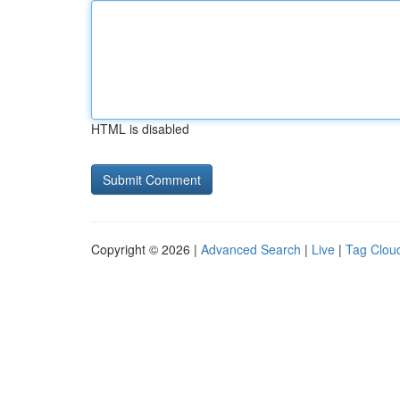
HTML is disabled
Copyright © 2026 |
Advanced Search
|
Live
|
Tag Clou