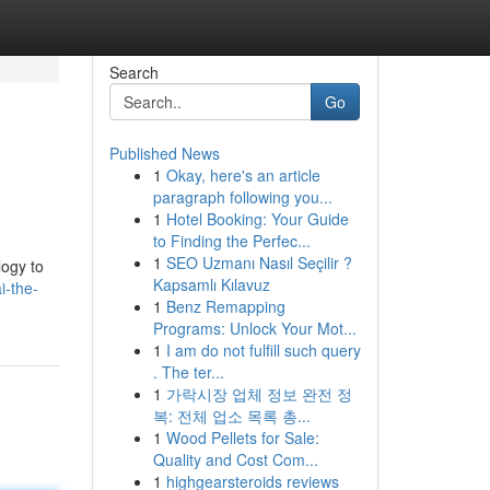
Search
Go
Published News
1
Okay, here's an article
paragraph following you...
1
Hotel Booking: Your Guide
to Finding the Perfec...
1
SEO Uzmanı Nasıl Seçilir ?
logy to
Kapsamlı Kılavuz
i-the-
1
Benz Remapping
Programs: Unlock Your Mot...
1
I am do not fulfill such query
. The ter...
1
가락시장 업체 정보 완전 정
복: 전체 업소 목록 총...
1
Wood Pellets for Sale:
Quality and Cost Com...
1
highgearsteroids reviews