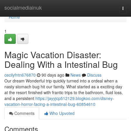
Home
socialmediainuk
Togg
navi
Home
1
Magic Vacation Disaster:
Dealing With a Intestinal Bug
cecilyfntn676870
90 days ago
News
Discuss
Our dream Wonderful trip quickly turned into a ordeal when a
nasty stomach bug hit our family. What started as a exciting day
at the resort finished with frantic trips to the bathroom, fluid loss,
and a persistent
https://jayyjcp512129.blogkoo.com/disney-
vacation-horror-facing-a-intestinal-bug-60854610
Comments
Who Upvoted
Comments