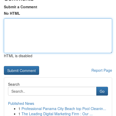
Submit a Comment
No HTML
HTML is disabled
Report Page
Search
Go
Published News
1
Professional Panama City Beach top Pool Cleanin...
1
The Leading Digital Marketing Firm : Our ...