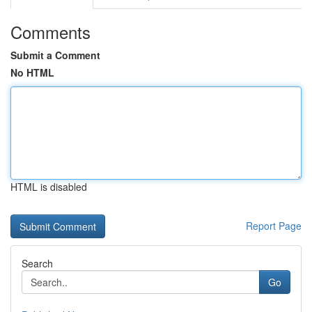
Comments
Submit a Comment
No HTML
HTML is disabled
Report Page
Search
Go