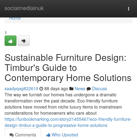
Home
socialmediainuk
Togg
navi
Home
1
Sustainable Furniture Design:
Timbur's Guide to
Contemporary Home Solutions
saadyqag822619
88 days ago
News
Discuss
The way we furnish our homes has undergone a dramatic
transformation over the past decade. Eco-friendly furniture
solutions have moved from niche luxury items to mainstream
considerations for homeowners who care about
https://funbookmarking.com/story21455467/eco-friendly-furniture-
design-timbur-s-guide-to-progressive-home-solutions
Comments
Who Upvoted