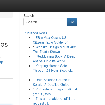
Search
Go
Published News
1
EB-5 Visa Cost & US
ces
Citizenship: A Guide for In...
1
Website Design Mount Airy
The Triad : Showc...
1
{Reddyanna Book: A Deep
s.
Analysis into its World
ap-
1
Keeping Homes Safe
Through 24 Hour Electrician
...
1
Data Science Course in
Kerala: A Detailed Guide
1
Pornește un magazin digital
gratuit , fără ...
1
This am unable to fulfill the
request . I...