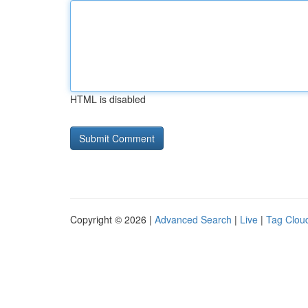
HTML is disabled
Copyright © 2026 |
Advanced Search
|
Live
|
Tag Clou