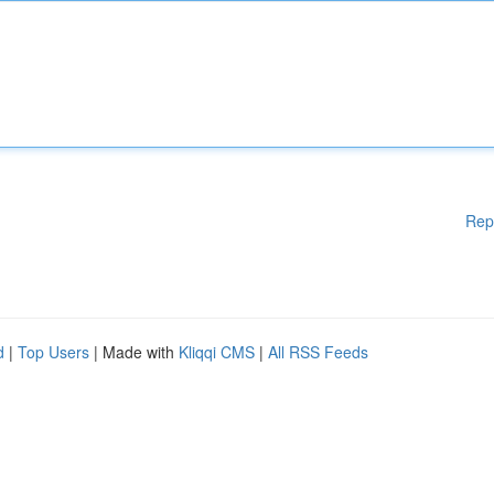
Rep
d
|
Top Users
| Made with
Kliqqi CMS
|
All RSS Feeds