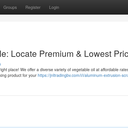
Groups
Register
Login
le: Locate Premium & Lowest Pri
s
ght place! We offer a diverse variety of vegetable oil at affordable rate
king product for your
https://jnltradingbv.com/i/i/aluminum-extrusion-scr