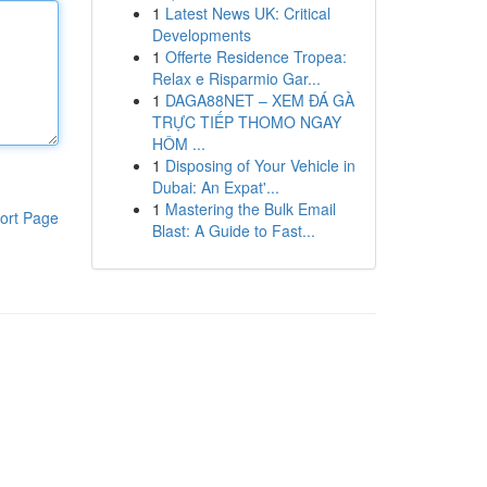
1
Latest News UK: Critical
Developments
1
Offerte Residence Tropea:
Relax e Risparmio Gar...
1
DAGA88NET – XEM ĐÁ GÀ
TRỰC TIẾP THOMO NGAY
HÔM ...
1
Disposing of Your Vehicle in
Dubai: An Expat'...
1
Mastering the Bulk Email
ort Page
Blast: A Guide to Fast...