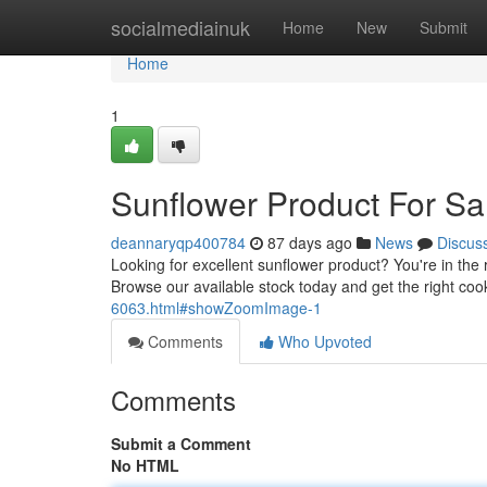
Home
socialmediainuk
Home
New
Submit
Home
1
Sunflower Product For Sa
deannaryqp400784
87 days ago
News
Discus
Looking for excellent sunflower product? You're in the ri
Browse our available stock today and get the right coo
6063.html#showZoomImage-1
Comments
Who Upvoted
Comments
Submit a Comment
No HTML