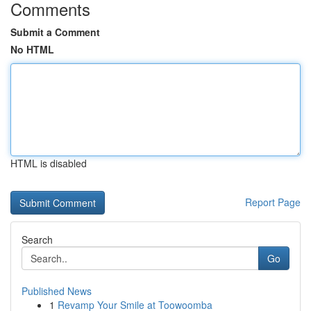
Comments
Submit a Comment
No HTML
HTML is disabled
Report Page
Search
Go
Published News
1
Revamp Your Smile at Toowoomba