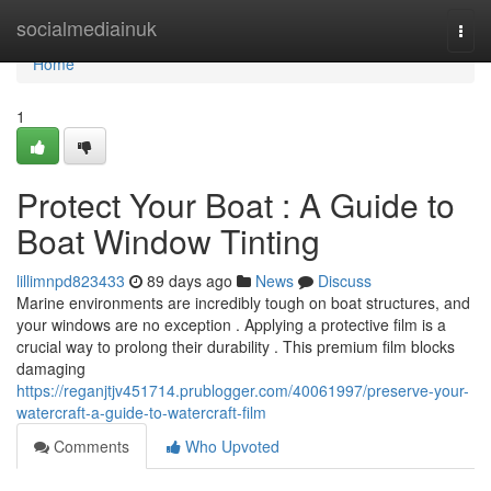
Home
socialmediainuk
Togg
navi
Home
1
Protect Your Boat : A Guide to
Boat Window Tinting
lillimnpd823433
89 days ago
News
Discuss
Marine environments are incredibly tough on boat structures, and
your windows are no exception . Applying a protective film is a
crucial way to prolong their durability . This premium film blocks
damaging
https://reganjtjv451714.prublogger.com/40061997/preserve-your-
watercraft-a-guide-to-watercraft-film
Comments
Who Upvoted