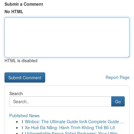
Submit a Comment
No HTML
HTML is disabled
Report Page
Search
Go
Published News
1
Winbox: The Ultimate Guide forA Complete Guide ...
1
Xe Huế Đà Nẵng: Hành Trình Không Thể Bỏ Lỡ
1
Unforgettable Kenya Safari Packages: Your Ultim...