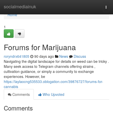
Home
socialmediainuk
Togg
navi
Home
1
Forums for Marijuana
roryndrx641805
90 days ago
News
Discuss
Navigating the digital landscape for details on weed can be tricky .
Many seek access to Telegram channels offering strains ,
cultivation guidance, or simply a community to exchange
experiences. However, be
https://laylaocng535533.oblogation.com/39876727/forums-for-
cannabis
Comments
Who Upvoted
Comments