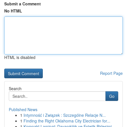
Submit a Comment
No HTML
HTML is disabled
Report Page
Search
Go
Published News
1
Intymność i Związek : Szczególne Relacje N...
1
Finding the Right Oklahoma City Electrician for...
1
Kompakt Laminat: Dayanıklılık ve Estetik Birleşimi