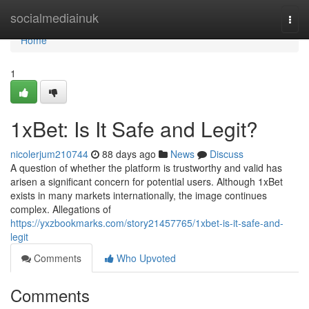
Home
socialmediainuk
Togg
navi
Home
1
1xBet: Is It Safe and Legit?
nicolerjum210744
88 days ago
News
Discuss
A question of whether the platform is trustworthy and valid has
arisen a significant concern for potential users. Although 1xBet
exists in many markets internationally, the image continues
complex. Allegations of
https://yxzbookmarks.com/story21457765/1xbet-is-it-safe-and-
legit
Comments
Who Upvoted
Comments