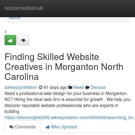
Home
socialmediainuk
Home
1
Finding Skilled Website
Creatives in Morganton North
Carolina
adreaycjn956641
91 days ago
News
Discuss
Need a professional web design for your business in Morganton,
NC? Hiring the ideal web firm is essential for growth . We help you
discover reputable website professionals who are experts in
building
https://idamomg642995.wikiexpression.com/6502469/searching_fo
Comments
Who Upvoted