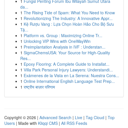
1
Fungsi Penting Forum Ibu Wilayah Sumut Utara
da...
1
The Rising Tide of Spam: What You Need to Know
1
Revolutionizing The Industry: A Innovative Appr...
1
Kệ Rượu Vang : Lựa Chọn Hoàn Hảo Cho Bộ Sưu
Tậ...
1
Platform vs. Group : Maximizing Online Tr...
1
Unlocking VIP Wins with OneWayWin
1
Preimplantation Analysis in IVF : Understan...
1
SigmaChemsUSA: Your Source for High-Quality
Res...
1
Epoxy Flooring: A Complete Guide to Installat...
1
Villa Park Personal Injury Lawyers: Understandi...
1
Exámenes de la Vista en La Serena: Nuestra Cons...
1
Online International English Language Test Prep...
1
राष्ट्रीय बाज़ार परिणाम
Copyright © 2026 |
Advanced Search
|
Live
|
Tag Cloud
|
Top
Users
| Made with
Kliqqi CMS
|
All RSS Feeds