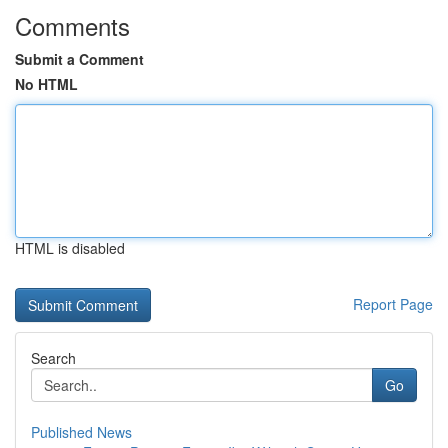
Comments
Submit a Comment
No HTML
HTML is disabled
Report Page
Search
Go
Published News