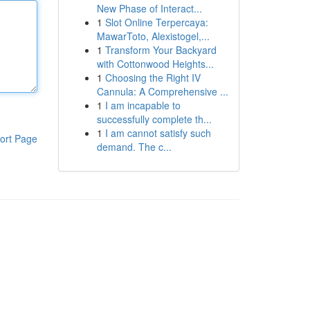
New Phase of Interact...
1
Slot Online Terpercaya:
MawarToto, Alexistogel,...
1
Transform Your Backyard
with Cottonwood Heights...
1
Choosing the Right IV
Cannula: A Comprehensive ...
1
I am incapable to
successfully complete th...
1
I am cannot satisfy such
ort Page
demand. The c...