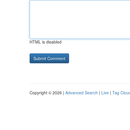
HTML is disabled
Copyright © 2026 |
Advanced Search
|
Live
|
Tag Clou