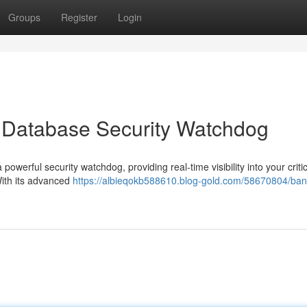
Groups
Register
Login
 Database Security Watchdog
owerful security watchdog, providing real-time visibility into your critic
With its advanced
https://albieqokb588610.blog-gold.com/58670804/ba