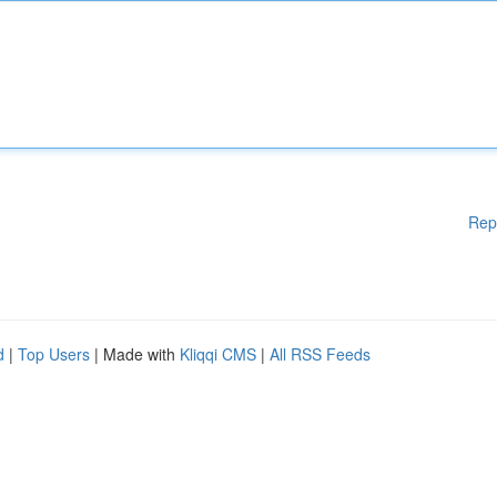
Rep
d
|
Top Users
| Made with
Kliqqi CMS
|
All RSS Feeds