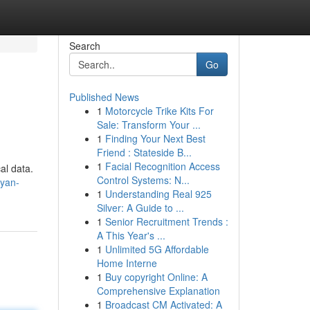
Search
Go
Published News
1
Motorcycle Trike Kits For
Sale: Transform Your ...
1
Finding Your Next Best
Friend : Stateside B...
1
Facial Recognition Access
al data.
Control Systems: N...
nyan-
1
Understanding Real 925
Silver: A Guide to ...
1
Senior Recruitment Trends :
A This Year's ...
1
Unlimited 5G Affordable
Home Interne
1
Buy copyright Online: A
Comprehensive Explanation
1
Broadcast CM Activated: A