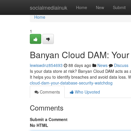
Home
socialmediainuk
Home
New
Submit
Home
1
Banyan Cloud DAM: Your
lewiswdnz854693
88 days ago
News
Discuss
Is your data store at risk? Banyan Cloud DAM acts as a p
It helps you to identify breaches and avoid data loss. 
cloud-dam-your-database-security-watchdog
Comments
Who Upvoted
Comments
Submit a Comment
No HTML