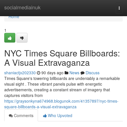
Home
socialmediainuk
Togg
navi
Home
1
NYC Times Square Billboards:
A Visual Extravaganza
shaniactjx202330
90 days ago
News
Discuss
Times Square's towering billboards are undeniably a remarkable
visual sight . These vibrant panels pulse with energetic
advertisements, creating a constant stream of imagery that
captures visitors from
https://graysonkyna674968.blogunok.com/41357897/nyc-times-
square-billboards-a-visual-extravaganza
Comments
Who Upvoted