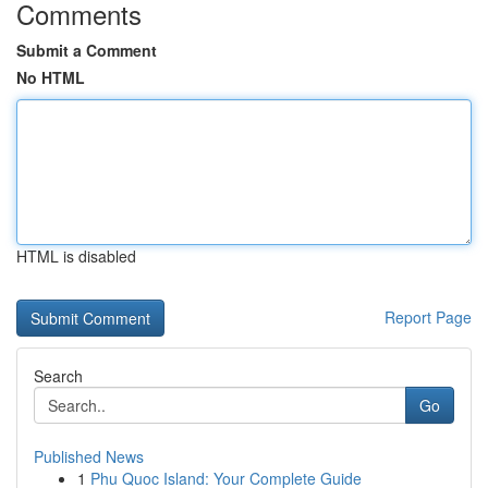
Comments
Submit a Comment
No HTML
HTML is disabled
Report Page
Search
Go
Published News
1
Phu Quoc Island: Your Complete Guide