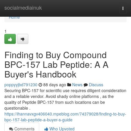
Home
socialmediainuk
Togg
navi
Home
1
Finding to Buy Compound
BPC-157 Lab Peptide: A A
Buyer's Handbook
poppyyjbd791230
88 days ago
News
Discuss
Securing BPC-157 for scientific use requires diligent consideration
and a reliable vendor. Avoid shady online platforms , as the
quality of Peptide BPC-157 from such locations can be
questionable .
https://ihannavxgv406040.mpeblog.com/74379028/finding-to-buy-
bpc-157-lab-peptide-a-buyer-s-guide
Comments
Who Upvoted