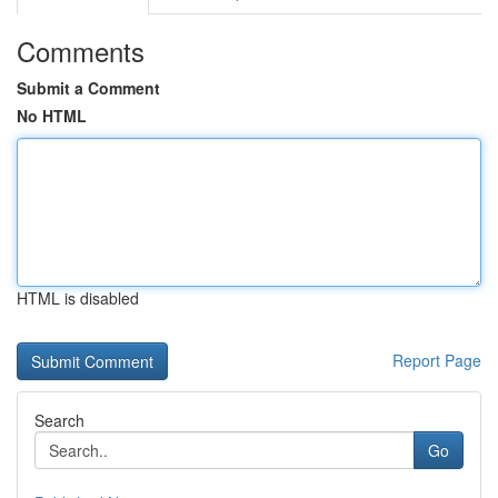
Comments
Submit a Comment
No HTML
HTML is disabled
Report Page
Search
Go