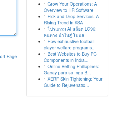
1
Grow Your Operations: A
Overview to HR Software
1
Pick and Drop Services: A
Rising Trend in KSA
1
โปรแกรม AI สล็อต LG96:
หนทาง นำไปสู่ โบนัส
1
How exhaustive football
player welfare programs...
1
Best Websites to Buy PC
ort Page
Components in India...
1
Online Betting Philippines:
Gabay para sa mga B...
1
XERF Skin Tightening: Your
Guide to Rejuvenatio...