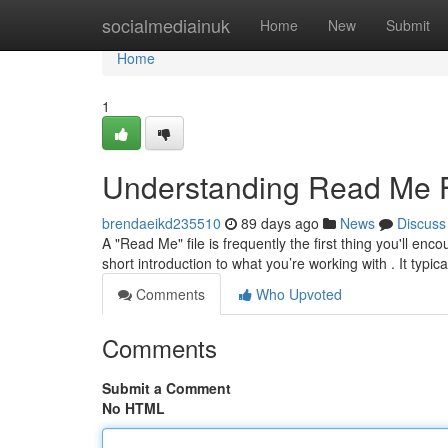
Home
socialmediainuk
Home
New
Submit
Home
1
Understanding Read Me Fi
brendaeikd235510
89 days ago
News
Discuss
A "Read Me" file is frequently the first thing you'll en
short introduction to what you’re working with . It typica
Comments
Who Upvoted
Comments
Submit a Comment
No HTML