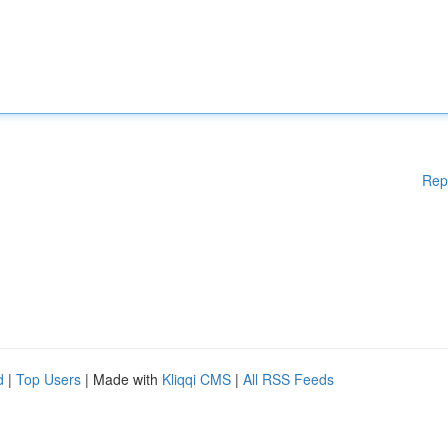
Rep
d
|
Top Users
| Made with
Kliqqi CMS
|
All RSS Feeds