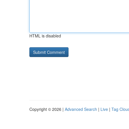
HTML is disabled
Copyright © 2026 |
Advanced Search
|
Live
|
Tag Clou