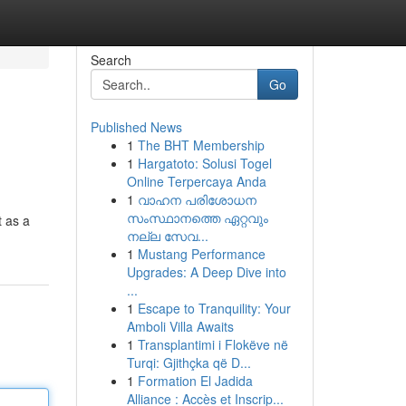
Search
Go
Published News
1
The BHT Membership
1
Hargatoto: Solusi Togel
Online Terpercaya Anda
1
വാഹന പരിശോധന
സംസ്ഥാനത്തെ ഏറ്റവും
t as a
നല്ല സേവ...
1
Mustang Performance
Upgrades: A Deep Dive into
...
1
Escape to Tranquility: Your
Amboli Villa Awaits
1
Transplantimi i Flokëve në
Turqi: Gjithçka që D...
1
Formation El Jadida
Alliance : Accès et Inscrip...