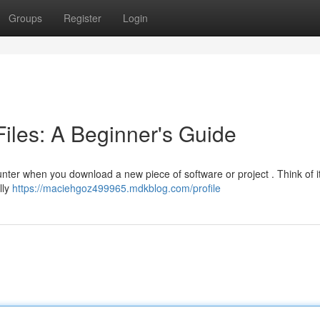
Groups
Register
Login
les: A Beginner's Guide
counter when you download a new piece of software or project . Think of i
lly
https://maciehgoz499965.mdkblog.com/profile