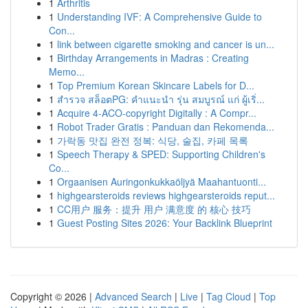
1
Arthritis
1
Understanding IVF: A Comprehensive Guide to
Con...
1
link between cigarette smoking and cancer is un...
1
Birthday Arrangements in Madras : Creating
Memo...
1
Top Premium Korean Skincare Labels for D...
1
สำรวจ สล็อตPG: คำแนะนำ รุ่น สมบูรณ์ แก่ ผู้เริ่...
1
Acquire 4-ACO-copyright Digitally : A Compr...
1
Robot Trader Gratis : Panduan dan Rekomenda...
1
가락동 맛집 완전 정복: 식당, 술집, 카페 목록
1
Speech Therapy & SPED: Supporting Children's
Co...
1
Orgaanisen Auringonkukkaöljyä Maahantuonti...
1
highgearsteroids reviews highgearsteroids reput...
1
CC用户 服务：提升 用户 满意度 的 核心 技巧
1
Guest Posting Sites 2026: Your Backlink Blueprint
Copyright © 2026 |
Advanced Search
|
Live
|
Tag Cloud
|
Top