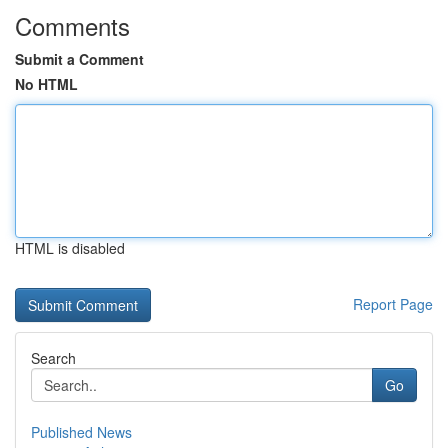
Comments
Submit a Comment
No HTML
HTML is disabled
Report Page
Search
Go
Published News