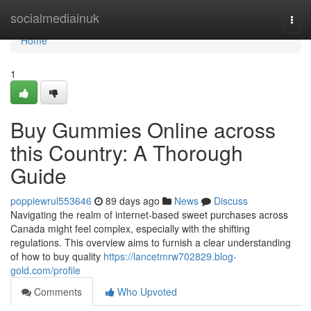
Home
socialmediainuk
Togg
navi
Home
1
Buy Gummies Online across
this Country: A Thorough
Guide
poppiewrul553646
89 days ago
News
Discuss
Navigating the realm of internet-based sweet purchases across
Canada might feel complex, especially with the shifting
regulations. This overview aims to furnish a clear understanding
of how to buy quality
https://lancetmrw702829.blog-
gold.com/profile
Comments
Who Upvoted